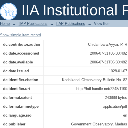
A brilliant daylight comet observed at
IIA Institutional
Home
→
IIAP Publications
→
IIAP Publications
→
View Item
Show simple item record
dc.contributor.author
Chidambara Ayyar, P. R
dc.date.accessioned
2006-07-31T05:30:48Z
dc.date.available
2006-07-31T05:30:48Z
dc.date.issued
1928-01-07
dc.identifier.citation
Kodaikanal Observatory Bulletin No. 82
dc.identifier.uri
http://hdl.handle.net/2248/1190
dc.format.extent
243888 bytes
dc.format.mimetype
application/pdf
dc.language.iso
en
dc.publisher
Government Observatory, Madras