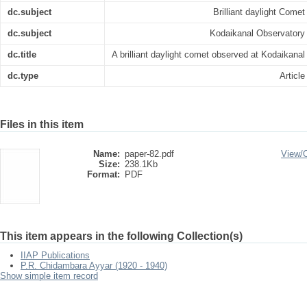
dc.subject
Brilliant daylight Comet
dc.subject
Kodaikanal Observatory
dc.title
A brilliant daylight comet observed at Kodaikanal
dc.type
Article
Files in this item
Name:
paper-82.pdf
View/
Size:
238.1Kb
Format:
PDF
This item appears in the following Collection(s)
IIAP Publications
P.R. Chidambara Ayyar (1920 - 1940)
Show simple item record