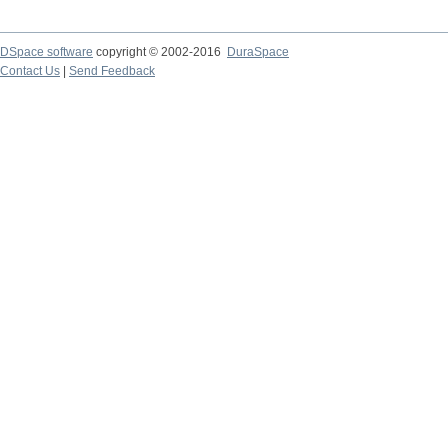
DSpace software
copyright © 2002-2016
DuraSpace
Contact Us
|
Send Feedback