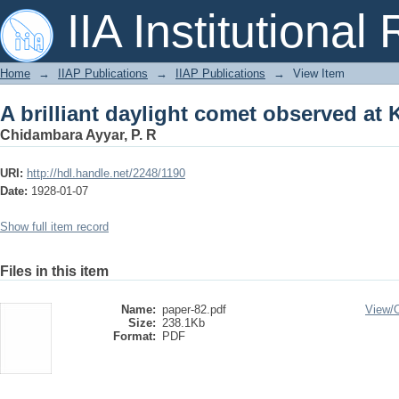
A brilliant daylight comet observed at
IIA Institutional
Home
→
IIAP Publications
→
IIAP Publications
→
View Item
A brilliant daylight comet observed at
Chidambara Ayyar, P. R
URI:
http://hdl.handle.net/2248/1190
Date:
1928-01-07
Show full item record
Files in this item
Name:
paper-82.pdf
View/
Size:
238.1Kb
Format:
PDF