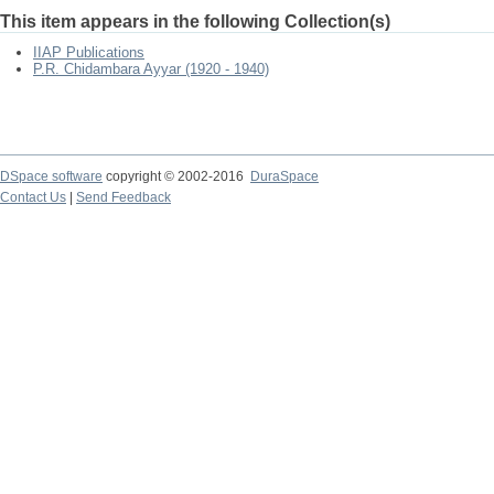
This item appears in the following Collection(s)
IIAP Publications
P.R. Chidambara Ayyar (1920 - 1940)
DSpace software
copyright © 2002-2016
DuraSpace
Contact Us
|
Send Feedback