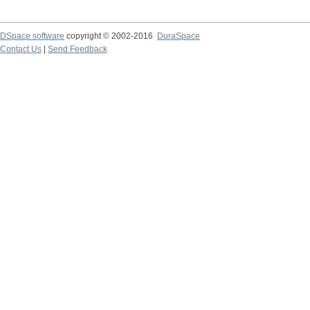
DSpace software
copyright © 2002-2016
DuraSpace
Contact Us
|
Send Feedback