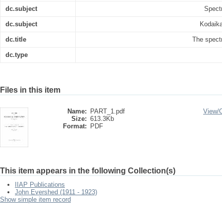
dc.subject
Spect
dc.subject
Kodaika
dc.title
The spect
dc.type
Files in this item
Name:
PART_1.pdf
View/
Size:
613.3Kb
Format:
PDF
This item appears in the following Collection(s)
IIAP Publications
John Evershed (1911 - 1923)
Show simple item record