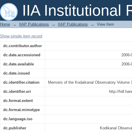
The spectrum of Sunspots
IIA Institutional
Home
→
IIAP Publications
→
IIAP Publications
→
View Item
Show simple item record
dc.contributor.author
dc.date.accessioned
2006-
dc.date.available
2006-
dc.date.issued
dc.identifier.citation
Memoirs of the Kodaikanal Observatory Volume 1 
dc.identifier.uri
http://hdl.ha
dc.format.extent
dc.format.mimetype
dc.language.iso
dc.publisher
Kodikanal Observa