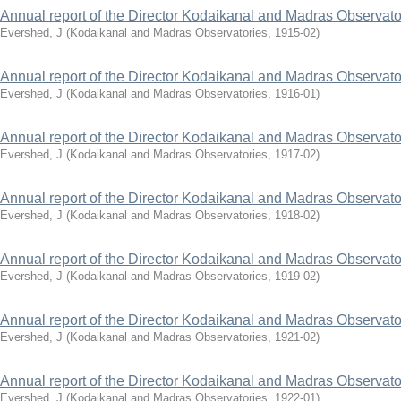
Annual report of the Director Kodaikanal and Madras Observato
Evershed, J
(
Kodaikanal and Madras Observatories
,
1915-02
)
Annual report of the Director Kodaikanal and Madras Observato
Evershed, J
(
Kodaikanal and Madras Observatories
,
1916-01
)
Annual report of the Director Kodaikanal and Madras Observato
Evershed, J
(
Kodaikanal and Madras Observatories
,
1917-02
)
Annual report of the Director Kodaikanal and Madras Observato
Evershed, J
(
Kodaikanal and Madras Observatories
,
1918-02
)
Annual report of the Director Kodaikanal and Madras Observato
Evershed, J
(
Kodaikanal and Madras Observatories
,
1919-02
)
Annual report of the Director Kodaikanal and Madras Observato
Evershed, J
(
Kodaikanal and Madras Observatories
,
1921-02
)
Annual report of the Director Kodaikanal and Madras Observato
Evershed, J
(
Kodaikanal and Madras Observatories
,
1922-01
)