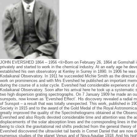
JOHN EVERSHED 1864 – 1956 <li>Born on February 26, 1864 at Gomshall i
privately and started to work in the chemical industry. At an early age he de
established his own observatory at Kenley in Surrey in 1890. In 1906 he was a
Kodaikanal Observatory. In 1911 he succeeded Michie Smith as the director 
work on prominences and with Mrs Evershed he published an important memoi
during the course of a solar cycle. Evershed had considerable experience of 
Kodaikanal Observatory. Soon after his arrival here he took up a systematic 
two high dispersion grating spectrographs. On 7 January 1909 he made an out
sunspots, now known as ‘Evershed Effect’. His discovery revealed a radial mo
of Sunspot – a result that was totally unexpected. This work, published in 190
Society in 1915 and to the award of the Gold Medal of the Royal Astronomica
greatly improved the quality of the Spectroheliograms obtained at the Observa
Evershed and also Royds devoted considerable time and attention was the a
displacements of the solar absorption lines and the corresponding lines in the
being to clock the gravitational red shifts predicted from the general theory of r
Evershed discovered the ultraviolet tail bands in Comet Daniel that are no
numerous studies of the planet Venus and of Nova Aquilae 1918. And his high