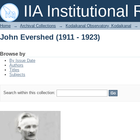
John Evershed (1911 - 1923)
IIA Institutional
Home
→
Archival Collections
→
Kodaikanal Observatory, Kodaikanal
→
John Evershed (1911 - 1923)
Browse by
By Issue Date
Authors
Titles
Subjects
Search within this collection: