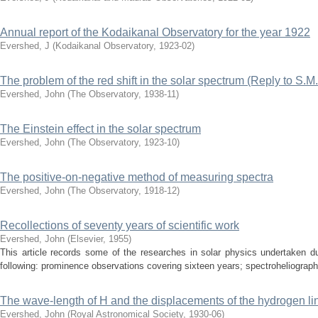
Annual report of the Kodaikanal Observatory for the year 1922
Evershed, J
(
Kodaikanal Observatory
,
1923-02
)
The problem of the red shift in the solar spectrum (Reply to S.M
Evershed, John
(
The Observatory
,
1938-11
)
The Einstein effect in the solar spectrum
Evershed, John
(
The Observatory
,
1923-10
)
The positive-on-negative method of measuring spectra
Evershed, John
(
The Observatory
,
1918-12
)
Recollections of seventy years of scientific work
Evershed, John
(
Elsevier
,
1955
)
This article records some of the researches in solar physics undertaken d
following: prominence observations covering sixteen years; spectroheliograph w
The wave-length of H and the displacements of the hydrogen lin
Evershed, John
(
Royal Astronomical Society
,
1930-06
)