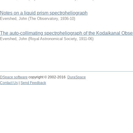
Notes on a liquid prism spectroheliograph
Evershed, John
(
The Observatory
,
1936-10
)
The auto-collimating spectroheliograph of the Kodaikanal Obse
Evershed, John
(
Royal Astronomical Society
,
1911-06
)
DSpace software
copyright © 2002-2016
DuraSpace
Contact Us
|
Send Feedback