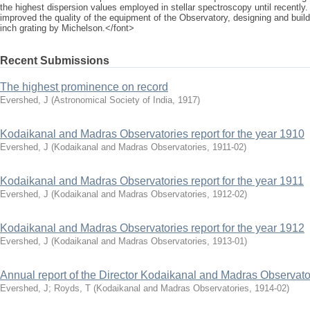
the highest dispersion values employed in stellar spectroscopy until recently.
improved the quality of the equipment of the Observatory, designing and build
inch grating by Michelson.</font>
Recent Submissions
The highest prominence on record
Evershed, J
(
Astronomical Society of India
,
1917
)
Kodaikanal and Madras Observatories report for the year 1910
Evershed, J
(
Kodaikanal and Madras Observatories
,
1911-02
)
Kodaikanal and Madras Observatories report for the year 1911
Evershed, J
(
Kodaikanal and Madras Observatories
,
1912-02
)
Kodaikanal and Madras Observatories report for the year 1912
Evershed, J
(
Kodaikanal and Madras Observatories
,
1913-01
)
Annual report of the Director Kodaikanal and Madras Observato
Evershed, J
;
Royds, T
(
Kodaikanal and Madras Observatories
,
1914-02
)