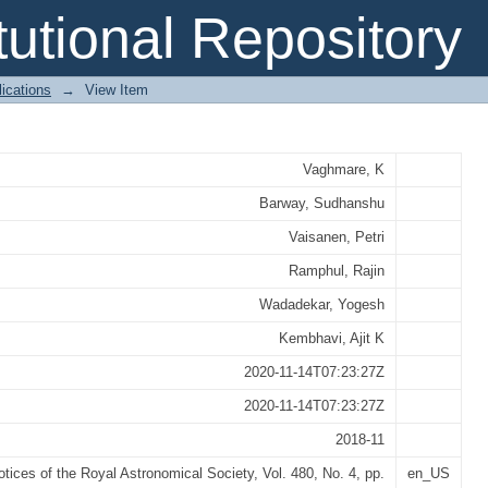
y of S0s hosting pseudobulges
itutional Repository
ications
→
View Item
Vaghmare, K
Barway, Sudhanshu
Vaisanen, Petri
Ramphul, Rajin
Wadadekar, Yogesh
Kembhavi, Ajit K
2020-11-14T07:23:27Z
2020-11-14T07:23:27Z
2018-11
tices of the Royal Astronomical Society, Vol. 480, No. 4, pp.
en_US