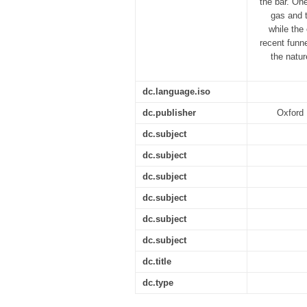
the bar. On
gas and t
while the
recent funn
the natur
dc.language.iso
dc.publisher
Oxford 
dc.subject
dc.subject
dc.subject
dc.subject
dc.subject
dc.subject
dc.title
dc.type