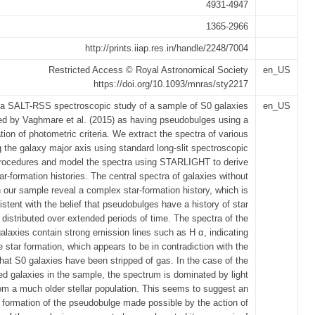
4931-4947
1365-2966
http://prints.iiap.res.in/handle/2248/7004
Restricted Access © Royal Astronomical Society
en_US
https://doi.org/10.1093/mnras/sty2217
a SALT-RSS spectroscopic study of a sample of S0 galaxies
en_US
ed by Vaghmare et al. (2015) as having pseudobulges using a
ion of photometric criteria. We extract the spectra of various
g the galaxy major axis using standard long-slit spectroscopic
procedures and model the spectra using STARLIGHT to derive
tar-formation histories. The central spectra of galaxies without
n our sample reveal a complex star-formation history, which is
istent with the belief that pseudobulges have a history of star
 distributed over extended periods of time. The spectra of the
alaxies contain strong emission lines such as H α, indicating
e star formation, which appears to be in contradiction with the
hat S0 galaxies have been stripped of gas. In the case of the
ed galaxies in the sample, the spectrum is dominated by light
om a much older stellar population. This seems to suggest an
 formation of the pseudobulge made possible by the action of