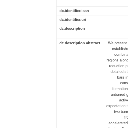
dc.identifier.issn
dc.identifier.uri
dc.description
dc.description.abstract
We present 
establish
combinat
regions alon
reduction 
detailed s
bars i
cons
formation
unbarred g
activ
expectation t
two barr
fr
accelerated