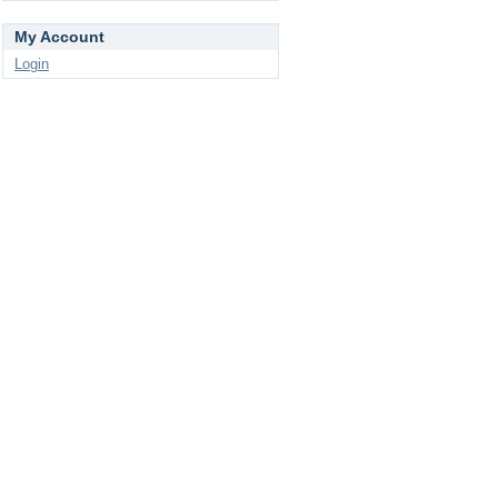
My Account
Login