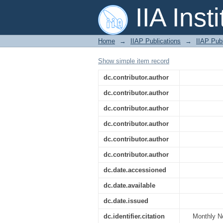
A SALT spectral stud
IIA Inst
Home
→
IIAP Publications
→
IIAP Publ
Show simple item record
dc.contributor.author
dc.contributor.author
dc.contributor.author
dc.contributor.author
dc.contributor.author
dc.contributor.author
dc.date.accessioned
dc.date.available
dc.date.issued
dc.identifier.citation
Monthly No