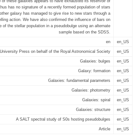
e of these galaxies appears to have exhausted its reservoir of
hus has no signature of a recently formed population of stars
 other galaxy has managed to give rise to new stars through a
elling action. We have also confirmed the influence of bars on
e of the stellar population in a pseudobulge using an alternate
sample based on the SDSS.
en
en_US
University Press on behalf of the Royal Astronomical Society
en_US
Galaxies: bulges
en_US
Galaxy: formation
en_US
Galaxies: fundamental parameters
en_US
Galaxies: photometry
en_US
Galaxies: spiral
en_US
Galaxies: structure
en_US
A SALT spectral study of S0s hosting pseudobulges
en_US
Article
en_US