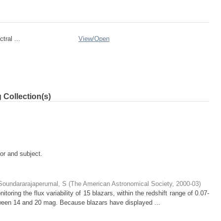
tral ...
View/
Open
 Collection(s)
tor and subject.
Soundararajaperumal, S
(
The American Astronomical Society
,
2000-03
)
toring the flux variability of 15 blazars, within the redshift range of 0.07-
tween 14 and 20 mag. Because blazars have displayed ...