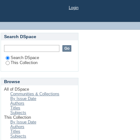
Login
Search DSpace
Search DSpace
This Collection
Browse
All of DSpace
Communities & Collections
By Issue Date
Authors
Titles
Subjects
This Collection
By Issue Date
Authors
Titles
Subjects