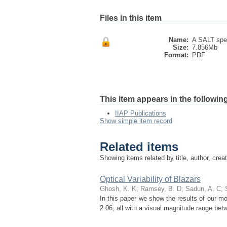
Files in this item
Name:
A SALT spec
Size:
7.856Mb
Format:
PDF
This item appears in the following
IIAP Publications
Show simple item record
Related items
Showing items related by title, author, crea
Optical Variability of Blazars
Ghosh, K. K
;
Ramsey, B. D
;
Sadun, A. C
;
In this paper we show the results of our moni
2.06, all with a visual magnitude range be