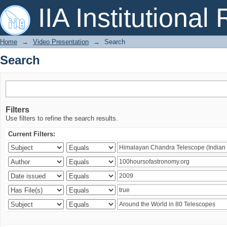
Search
IIA Institutional
Home
→
Video Presentation
→
Search
Search
Filters
Use filters to refine the search results.
Current Filters: