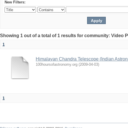
New Filters:
Showing 1 out of a total of 1 results for community: Video 
1
Himalayan Chandra Telescope (Indian Astron
100hoursofastronomy.org
(
2009-04-03
)
1