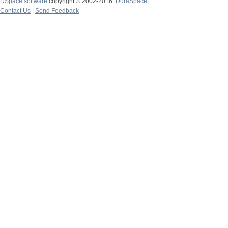
DSpace software
copyright © 2002-2016
DuraSpace
Contact Us
|
Send Feedback