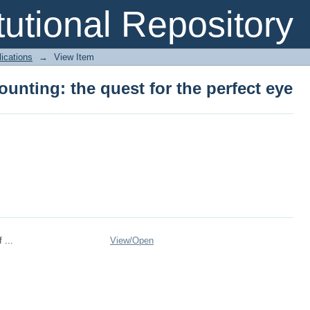
ounting: the quest for the perfect eye
itutional Repository
ications
→
View Item
ounting: the quest for the perfect eye
 ...
View/
Open