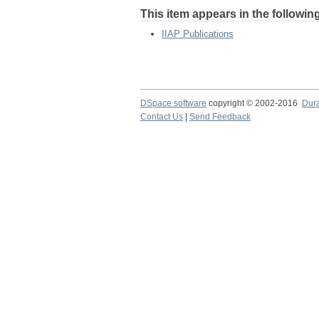
This item appears in the following
IIAP Publications
DSpace software
copyright © 2002-2016
Dur
Contact Us
|
Send Feedback