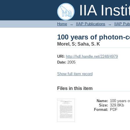
100 years of photon-c
IIA Inst
Home
→
IIAP Publications
→
IIAP Publ
100 years of photon-c
Morel, S
;
Saha, S. K
URI:
http://hdl.handle.net/2248/4979
Date:
2005
Show full item record
Files in this item
Name:
100 years of
Size:
329.8Kb
Format:
PDF