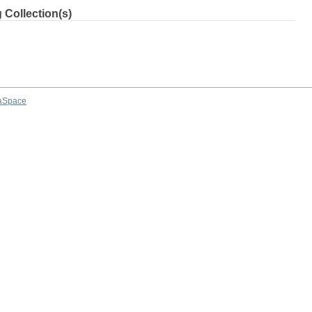
 Collection(s)
aSpace