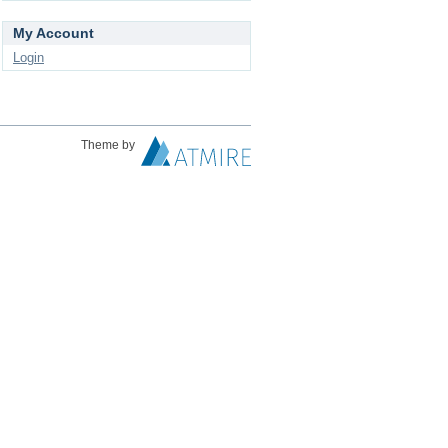
My Account
Login
Theme by