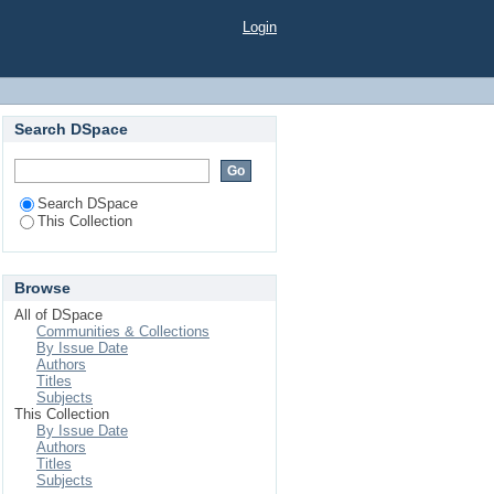
Login
Search DSpace
Search DSpace
This Collection
Browse
All of DSpace
Communities & Collections
By Issue Date
Authors
Titles
Subjects
This Collection
By Issue Date
Authors
Titles
Subjects