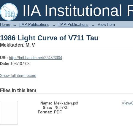
1986 Light Curve of V711 Tau
IIA Institutional
Home
→
IIAP Publications
→
IIAP Publications
→
View Item
1986 Light Curve of V711 Tau
Mekkaden, M. V
URI:
http://hdl.handle.net/2248/3004
Date:
1987-07-03
Show full item record
Files in this item
Name:
Mekkaden.pdf
View/
Size:
78.97Kb
Format:
PDF