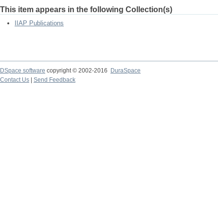
This item appears in the following Collection(s)
IIAP Publications
DSpace software
copyright © 2002-2016
DuraSpace
Contact Us
|
Send Feedback