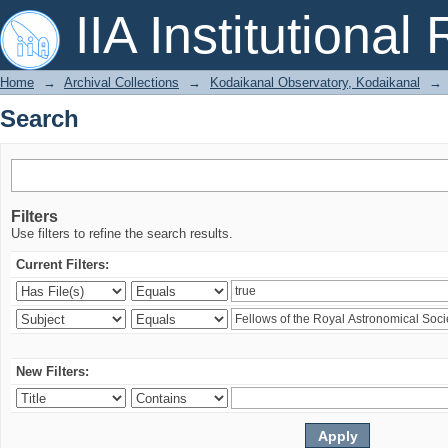
Search
IIA Institutional
Home
→
Archival Collections
→
Kodaikanal Observatory, Kodaikanal
→
Search
Filters
Use filters to refine the search results.
Current Filters:
New Filters: