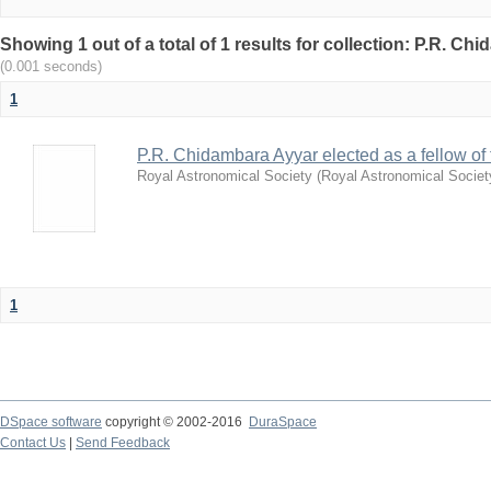
Showing 1 out of a total of 1 results for collection: P.R. Ch
(0.001 seconds)
1
P.R. Chidambara Ayyar elected as a fellow of
Royal Astronomical Society
(
Royal Astronomical Societ
1
DSpace software
copyright © 2002-2016
DuraSpace
Contact Us
|
Send Feedback