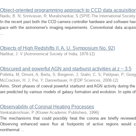
Object-oriented programming approach to CCD data acquisitio
Naidu, B. N
;
Srinivasan, R
;
Muralishankar, S
(
SPIE-The International Society 
In the recent past both the CCD camera controller hardware and software h
pace with the astronomer's imaging requirements. Conventional data acquis
...
Objects of High Redshifts (I. A. U. Symposium No. 92)
Narlikar, J. V
(
Astronomical Society of India
,
1979-12
)
Obscured and powerful AGN and starburst activities at z ~ 3.5
Polletta, M
;
Omont, A
;
Berta, S
;
Bergeron, J
;
Stalin, C. S
;
Petitjean, P
;
Giorg
McCracken, H. J
;
Pei, Y
;
Dannerbauer, H
(
EDP Sciences
,
2008-12
)
Aims. Short phases of coeval powerful starburst and AGN activity during the
are predicted by various models of galaxy formation and evolution. In spite of 
Observability of Coronal Heating Processes
Venkatakrishnan, P
(
Kluwer Academic Publishers
,
1996
)
The mechanisms that could possibly heat the corona are briefly reviewed 
Observing enhanced wave flux at footpoints of active regions would c
nonthermal ...