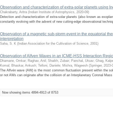
Observation and characterization of extra-solar planets using Ind
Chakrabarty, Aritra
(
Indian Institute of Astrophysics
,
2020-09
)
Detection and characterization of extra-solar planets (also known as exoplan
constantly evolving with the advent of new cutting-edge observational techni
Observation of a magnetic sub-storm event in the equatorial th
interpretation
Saha, S. K
(
Indian Association for the Cultivation of Science
,
2001
)
Observation of Alfven Waves in an ICME-HSS Interaction Regi
Dhamane, Omkar
;
Raghav, Anil
;
Shaikh, Zubair
;
Panchal, Utsav
;
Ghag, Kalp
Komal
;
Bhaskar, Ankush
;
Telloni, Daniele
;
Mishra, Wageesh
(
Springer
,
2023-
The Alfvén wave (AW) is the most common fluctuation present within the so
or not AWs can originate after the collision of an Interplanetary Coronal Mas
Now showing items 4894-4913 of 8753