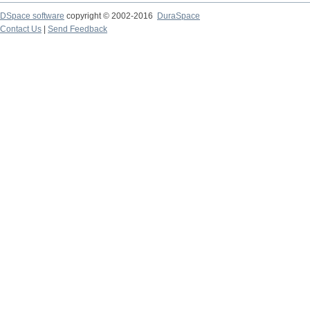
DSpace software
copyright © 2002-2016
DuraSpace
Contact Us
|
Send Feedback