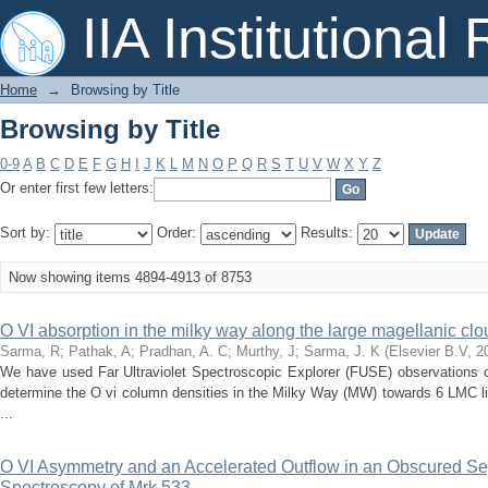
Browsing by Title
IIA Institutional
Home
→
Browsing by Title
Browsing by Title
0-9
A
B
C
D
E
F
G
H
I
J
K
L
M
N
O
P
Q
R
S
T
U
V
W
X
Y
Z
Or enter first few letters:
Sort by:
Order:
Results:
Now showing items 4894-4913 of 8753
O VI absorption in the milky way along the large magellanic clou
Sarma, R
;
Pathak, A
;
Pradhan, A. C
;
Murthy, J
;
Sarma, J. K
(
Elsevier B.V
,
2
We have used Far Ultraviolet Spectroscopic Explorer (FUSE) observations o
determine the O vi column densities in the Milky Way (MW) towards 6 LMC l
...
O VI Asymmetry and an Accelerated Outflow in an Obscured S
Spectroscopy of Mrk 533