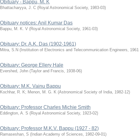
Obituary - Bappu, M. K
Bhattacharyya, J. C
(
Royal Astronomical Society
,
1983-03
)
Obituary notices: Anil Kumar Das
Bappu, M. K. V
(
Royal Astronomical Society
,
1961-03
)
Obituary: Dr. A.K. Das (1902-1961)
Mitra, S.N
(
Institution of Electronics and Telecommunication Engineers
,
1961
Obituary: George Ellery Hale
Evershed, John
(
Taylor and Francis
,
1938-06
)
Obituary: M.K. Vainu Bappu
Kochhar, R. K
;
Menon, M. G. K
(
Astronomical Society of India
,
1982-12
)
Obituary: Professor Charles Michie Smith
Eddington, A. S
(
Royal Astronomical Society
,
1923-02
)
Obituary: Professor M.K.V. Bappu (1927 - 82)
Ramaseshan, S
(
Indian Academy of Sciences
,
1982-09-01
)