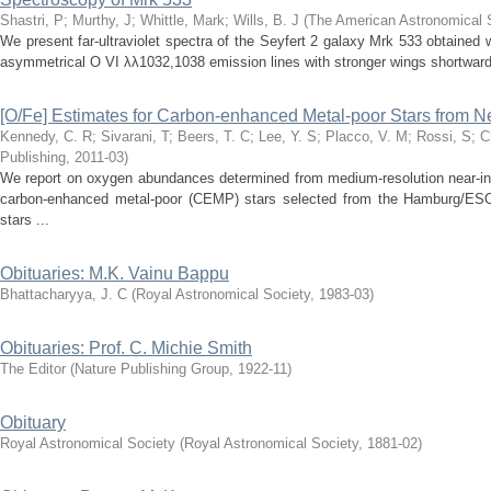
Shastri, P
;
Murthy, J
;
Whittle, Mark
;
Wills, B. J
(
The American Astronomical 
We present far-ultraviolet spectra of the Seyfert 2 galaxy Mrk 533 obtaine
asymmetrical O VI λλ1032,1038 emission lines with stronger wings shortward 
[O/Fe] Estimates for Carbon-enhanced Metal-poor Stars from N
Kennedy, C. R
;
Sivarani, T
;
Beers, T. C
;
Lee, Y. S
;
Placco, V. M
;
Rossi, S
;
C
Publishing
,
2011-03
)
We report on oxygen abundances determined from medium-resolution near-inf
carbon-enhanced metal-poor (CEMP) stars selected from the Hamburg/ESO
stars ...
Obituaries: M.K. Vainu Bappu
Bhattacharyya, J. C
(
Royal Astronomical Society
,
1983-03
)
Obituaries: Prof. C. Michie Smith
The Editor
(
Nature Publishing Group
,
1922-11
)
Obituary
Royal Astronomical Society
(
Royal Astronomical Society
,
1881-02
)