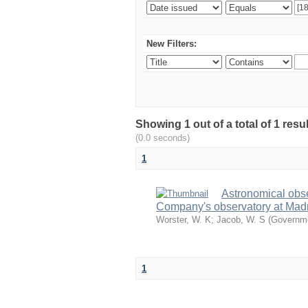
New Filters:
Showing 1 out of a total of 1 resu
(0.0 seconds)
1
Astronomical obs
Company's observatory at Madr
Worster, W. K
;
Jacob, W. S
(
Governme
1