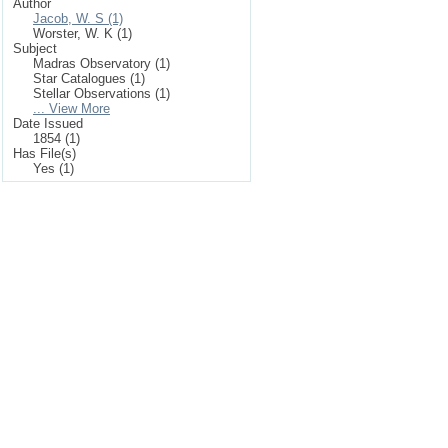
Author
Jacob, W. S (1)
Worster, W. K (1)
Subject
Madras Observatory (1)
Star Catalogues (1)
Stellar Observations (1)
... View More
Date Issued
1854 (1)
Has File(s)
Yes (1)