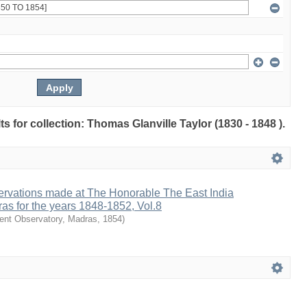
lts for collection: Thomas Glanville Taylor (1830 - 1848 ).
ervations made at The Honorable The East India
as for the years 1848-1852, Vol.8
nt Observatory, Madras
,
1854
)