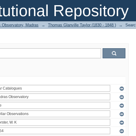
itutional Repository
 Observatory, Madras
→
Thomas Glanville Taylor (1830 - 1848 )
→
Searc