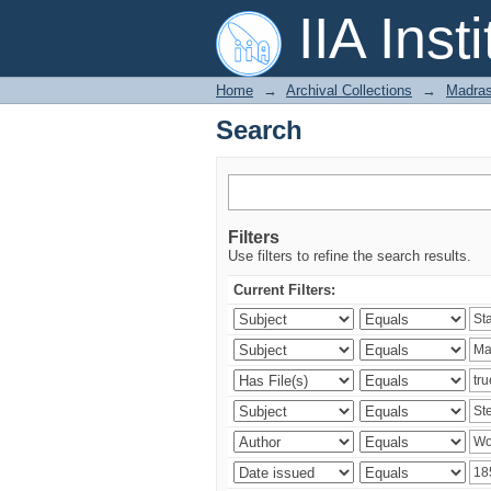
Search
IIA Inst
Home
→
Archival Collections
→
Madras
Search
Filters
Use filters to refine the search results.
Current Filters: