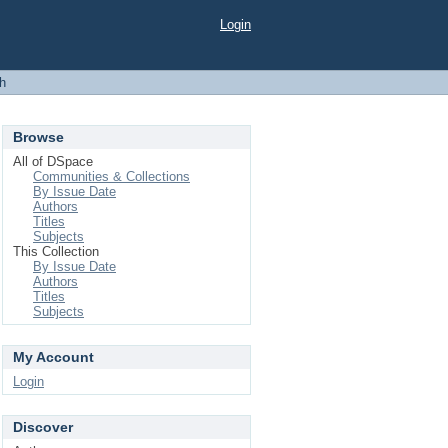
Login
h
Browse
All of DSpace
Communities & Collections
By Issue Date
Authors
Titles
Subjects
This Collection
By Issue Date
Authors
Titles
Subjects
My Account
Login
Discover