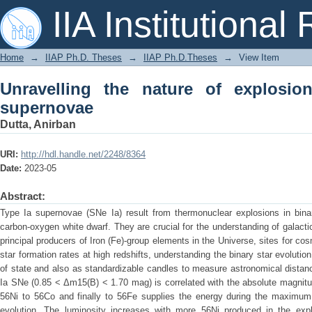
Unravelling the nature of explosion o
IIA Institutional
Home
→
IIAP Ph.D. Theses
→
IIAP Ph.D.Theses
→
View Item
Unravelling the nature of explosio
supernovae
Dutta, Anirban
URI:
http://hdl.handle.net/2248/8364
Date:
2023-05
Abstract:
Type Ia supernovae (SNe Ia) result from thermonuclear explosions in bina
carbon-oxygen white dwarf. They are crucial for the understanding of galact
principal producers of Iron (Fe)-group elements in the Universe, sites for c
star formation rates at high redshifts, understanding the binary star evolutio
of state and also as standardizable candles to measure astronomical distan
Ia SNe (0.85 < Δm15(B) < 1.70 mag) is correlated with the absolute magnitu
56Ni to 56Co and finally to 56Fe supplies the energy during the maximum 
evolution. The luminosity increases with more 56Ni produced in the exp