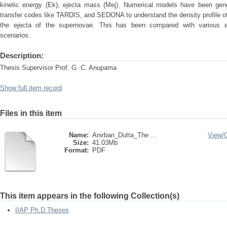
kinetic energy (Ek), ejecta mass (Mej). Numerical models have been genera
transfer codes like TARDIS, and SEDONA to understand the density profile o
the ejecta of the supernovae. This has been compared with various e
scenarios.
Description:
Thesis Supervisor Prof. G. C. Anupama
Show full item record
Files in this item
Name:
Anirban_Dutta_The ...
View/
Size:
41.03Mb
Format:
PDF
This item appears in the following Collection(s)
IIAP Ph.D.Theses