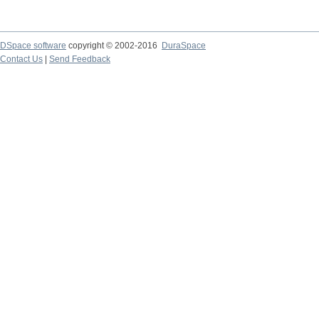
DSpace software
copyright © 2002-2016
DuraSpace
Contact Us
|
Send Feedback