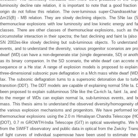
luminosity decline rate relation, it is important to note that a good fracti
origin do not follow this relation. The over-luminous super-Chandrasekhar
Δm15(B) - MB relation. They are slowly declining objects. The SNe Iax (SN
thermonuclear explosions with low luminosity and low kinetic energy and f
classes. There are other classes of thermonuclear explosions, such as the
circumstellar interaction in their spectra; the fast declining and faint Ia (als
SN 2002es-like slowly declining but sub-luminous objects. To understand
events, and to understand the diversity, various progenitor scenarios are pr
dwarf (WD) can have a non-degenerate star (single degenerate, SD) or anoth
as its binary companion. In the SD scenario, the white dwarf can accrete m
sequence or a He star. A range of explosion models is proposed to explain
three-dimensional subsonic pure deflagration in a Mch mass white dwarf (WD
Iax. The subsonic deflagration turns to a supersonic detonation due to turbu
transition (DDT). The DDT models are capable of explaining normal SNe Ia.
been proposed to explain subluminous SNe like the Ca-rich Ia, faint .Ia, an
to the merger of WDs can explain normal Ia, sub-luminous events, and br
mass. This thesis aims to understand the observed diversity/homogeneity o
the various explosion mechanisms and progenitors. We have performed long-
thermonuclear explosions using the 2.0 m Himalayan Chandra Telescope (HC
(DOT), 0.7 m GROWTH-India Telescope (GIT) in optical wavelengths. We ha
from the SWIFT observatory and public data in optical from the Zwicky Transi
of light curves of individual supernovae have been used to estimate the