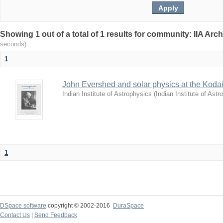
Showing 1 out of a total of 1 results for community: IIA Arc
seconds)
1
John Evershed and solar physics at the Koda
Indian Institute of Astrophysics
(
Indian Institute of Astr
1
DSpace software
copyright © 2002-2016
DuraSpace
Contact Us
|
Send Feedback