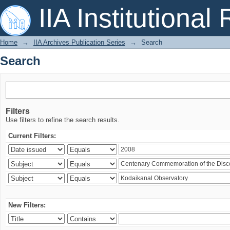
Search
IIA Institutional
Home
→
IIA Archives Publication Series
→
Search
Search
Filters
Use filters to refine the search results.
Current Filters:
New Filters: