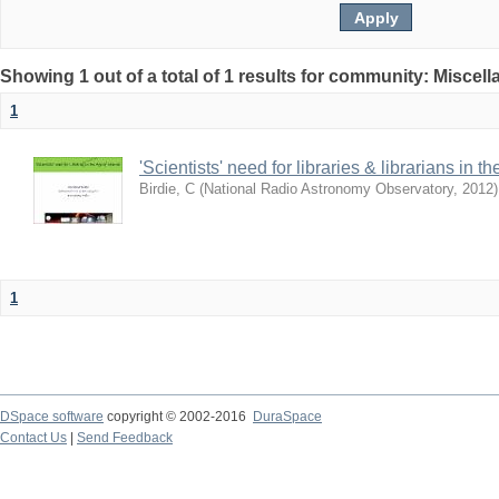
Showing 1 out of a total of 1 results for community: Miscel
1
'Scientists' need for libraries & librarians in th
Birdie, C
(
National Radio Astronomy Observatory
,
2012
)
1
DSpace software
copyright © 2002-2016
DuraSpace
Contact Us
|
Send Feedback