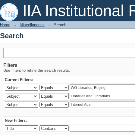
Search
IIA Institutional
Home
→
Miscellaneous
→
Search
Search
Filters
Use filters to refine the search results.
Current Filters:
New Filters: