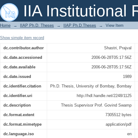
Relativistic beaming in active galactic 
IIA Institutional
Home
→
IIAP Ph.D. Theses
→
IIAP Ph.D.Theses
→
View Item
Show simple item record
dc.contributor.author
Shastri, Prajval
dc.date.accessioned
2006-06-28T05:17:56Z
dc.date.available
2006-06-28T05:17:56Z
dc.date.issued
1989
dc.identifier.citation
Ph.D. Thesis, University of Bombay, Bombay
dc.identifier.uri
http://hdl.handle.net/2248/1125
dc.description
Thesis Supervisor Prof. Govind Swamp
dc.format.extent
7305512 bytes
dc.format.mimetype
application/pdf
dc.language.iso
en