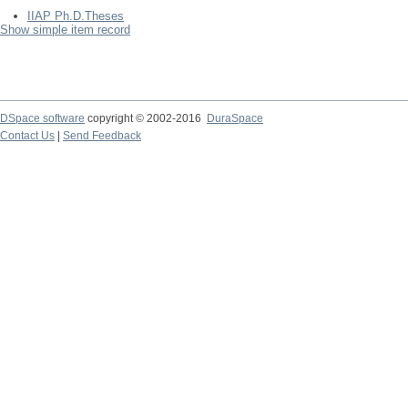
IIAP Ph.D.Theses
Show simple item record
DSpace software
copyright © 2002-2016
DuraSpace
Contact Us
|
Send Feedback