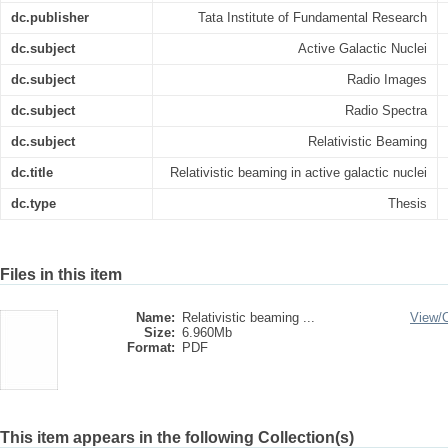
dc.publisher
Tata Institute of Fundamental Research
dc.subject
Active Galactic Nuclei
dc.subject
Radio Images
dc.subject
Radio Spectra
dc.subject
Relativistic Beaming
dc.title
Relativistic beaming in active galactic nuclei
dc.type
Thesis
Files in this item
Name:
Relativistic beaming ...
View/
Size:
6.960Mb
Format:
PDF
This item appears in the following Collection(s)