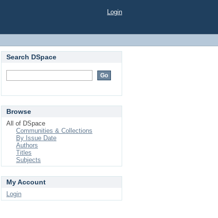
Login
Search DSpace
Browse
All of DSpace
Communities & Collections
By Issue Date
Authors
Titles
Subjects
My Account
Login