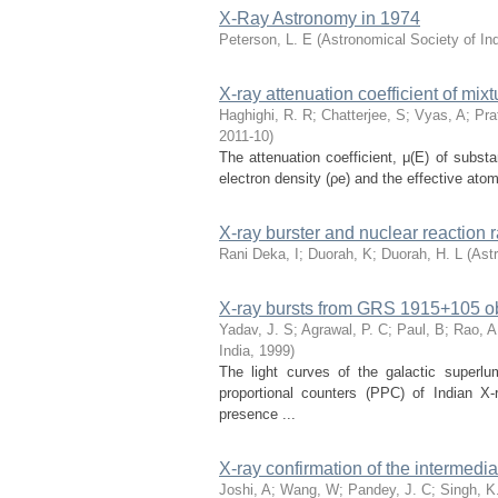
X-Ray Astronomy in 1974
Peterson, L. E
(
Astronomical Society of In
X-ray attenuation coefficient of mix
Haghighi, R. R
;
Chatterjee, S
;
Vyas, A
;
Pra
2011-10
)
The attenuation coefficient, μ(E) of subst
electron density (ρe) and the effective atom
X-ray burster and nuclear reaction 
Rani Deka, I
;
Duorah, K
;
Duorah, H. L
(
Astr
X-ray bursts from GRS 1915+105 o
Yadav, J. S
;
Agrawal, P. C
;
Paul, B
;
Rao, A
India
,
1999
)
The light curves of the galactic superl
proportional counters (PPC) of Indian 
presence ...
X-ray confirmation of the intermed
Joshi, A
;
Wang, W
;
Pandey, J. C
;
Singh, K