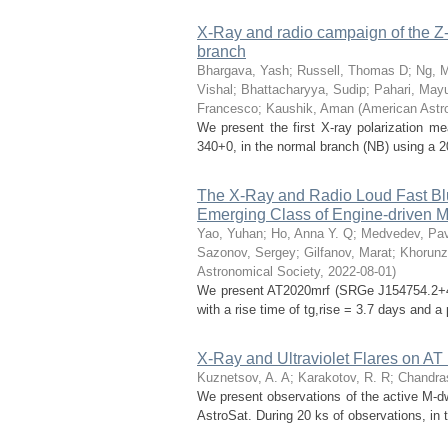
X-Ray and radio campaign of the Z-
branch
Bhargava, Yash
;
Russell, Thomas D
;
Ng, 
Vishal
;
Bhattacharyya, Sudip
;
Pahari, May
Francesco
;
Kaushik, Aman
(
American Astr
We present the first X-ray polarization 
340+0, in the normal branch (NB) using a 20
The X-Ray and Radio Loud Fast Blue
Emerging Class of Engine-driven M
Yao, Yuhan
;
Ho, Anna Y. Q
;
Medvedev, Pav
Sazonov, Sergey
;
Gilfanov, Marat
;
Khorunz
Astronomical Society
,
2022-08-01
)
We present AT2020mrf (SRGe J154754.2+4439
with a rise time of tg,rise = 3.7 days and a
X-Ray and Ultraviolet Flares on AT
Kuznetsov, A. A
;
Karakotov, R. R
;
Chandra
We present observations of the active M-dw
AstroSat. During 20 ks of observations, in t