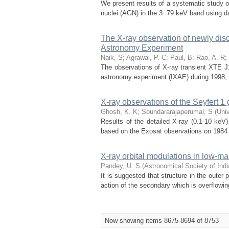
We present results of a systematic study of 
nuclei (AGN) in the 3−79 keV band using d
The X-ray observation of newly dis
Astronomy Experiment
Naik, S
;
Agrawal, P. C
;
Paul, B
;
Rao, A. R
;
The observations of X-ray transient XTE J
astronomy experiment (IXAE) during 1998, J
X-ray observations of the Seyfert 
Ghosh, K. K
;
Soundararajaperumal, S
(
Univ
Results of the detailed X-ray (0.1-10 keV
based on the Exosat observations on 1984 N
X-ray orbital modulations in low-ma
Pandey, U. S
(
Astronomical Society of Indi
It is suggested that structure in the outer
action of the secondary which is overflowin
Now showing items 8675-8694 of 8753