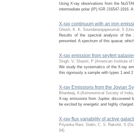
Using X-ray observations from the NuSTAR 
intermediate polar (IP) IGR J16547-1916. A 
X-ray continuum with an iron emiss
Ghosh, K. K
;
Soundararajaperumal, S
(
Univ
Results of the spectral analysis of the
presented. A spectrum of this quasar, whic
X-ray emission from seyfert galaxie
Singh, V
;
Shastri, P
(
American Institute of
We study the systematics of the X-ray emis
this rigorously a sample with types 1 and 2
X-ray Emissions from the Jovian S
Bhardwaj, A
(
Astronomical Society of India
X-ray emissions from Jupiter, discovered 
be excited by energetic and highly charged
X-ray flux variability of active ga
Priyanka Rani
;
Stalin, C. S
;
Rakshit, S
(
Oxf
04
)