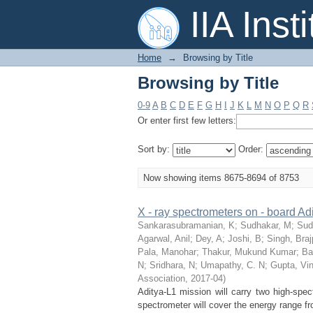
Browsing by Title
IIA Inst
Home
→
Browsing by Title
Browsing by Title
0-9
A
B
C
D
E
F
G
H
I
J
K
L
M
N
O
P
Q
R
Or enter first few letters:
Sort by:
Order:
Now showing items 8675-8694 of 8753
X - ray spectrometers on - board Adit
Sankarasubramanian, K
;
Sudhakar, M
;
Sud
Agarwal, Anil
;
Dey, A
;
Joshi, B
;
Singh, Braj
Pala, Manohar
;
Thakur, Mukund Kumar
;
Ba
N
;
Sridhara, N
;
Umapathy, C. N
;
Gupta, Vi
Association
,
2017-04
)
Aditya-L1 mission will carry two high-spec
spectrometer will cover the energy range fr