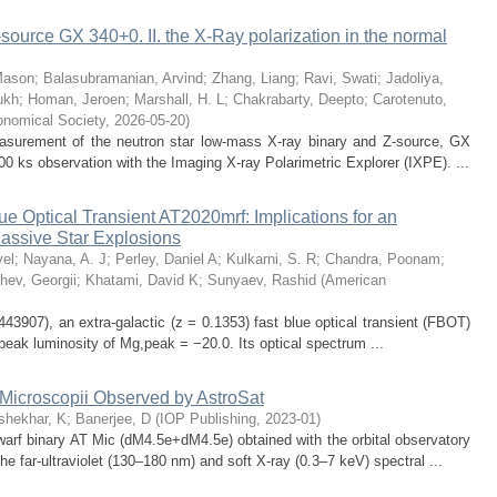
source GX 340+0. II. the X-Ray polarization in the normal
Mason
;
Balasubramanian, Arvind
;
Zhang, Liang
;
Ravi, Swati
;
Jadoliya,
ukh
;
Homan, Jeroen
;
Marshall, H. L
;
Chakrabarty, Deepto
;
Carotenuto,
onomical Society
,
2026-05-20
)
measurement of the neutron star low-mass X-ray binary and Z-source, GX
0 ks observation with the Imaging X-ray Polarimetric Explorer (IXPE). ...
 Optical Transient AT2020mrf: Implications for an
assive Star Explosions
el
;
Nayana, A. J
;
Perley, Daniel A
;
Kulkarni, S. R
;
Chandra, Poonam
;
hev, Georgii
;
Khatami, David K
;
Sunyaev, Rashid
(
American
07), an extra-galactic (z = 0.1353) fast blue optical transient (FBOT)
 peak luminosity of Mg,peak = −20.0. Its optical spectrum ...
 Microscopii Observed by AstroSat
shekhar, K
;
Banerjee, D
(
IOP Publishing
,
2023-01
)
arf binary AT Mic (dM4.5e+dM4.5e) obtained with the orbital observatory
he far-ultraviolet (130–180 nm) and soft X-ray (0.3–7 keV) spectral ...