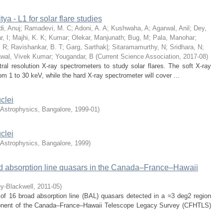
ya - L1 for solar flare studies
i, Anuj
;
Ramadevi, M. C
;
Adoni, A. A
;
Kushwaha, A
;
Agarwal, Anil
;
Dey,
, I
;
Majhi, K. K
;
Kumar
;
Olekar, Manjunath
;
Bug, M
;
Pala, Manohar
;
v R
;
Ravishankar, B. T
;
Garg, Sarthak|
;
Sitaramamurthy, N
;
Sridhara, N
;
wal, Vivek Kumar
;
Yougandar, B
(
Current Science Association
,
2017-08
)
tral resolution X-ray spectrometers to study solar flares. The soft X-ray
om 1 to 30 keV, while the hard X-ray spectrometer will cover ...
clei
f Astrophysics, Bangalore
,
1999-01
)
clei
f Astrophysics, Bangalore
,
1999
)
oad absorption line quasars in the Canada–France–Hawaii
ey-Blackwell
,
2011-05
)
 of 16 broad absorption line (BAL) quasars detected in a ≈3 deg2 region
onent of the Canada–France–Hawaii Telescope Legacy Survey (CFHTLS)