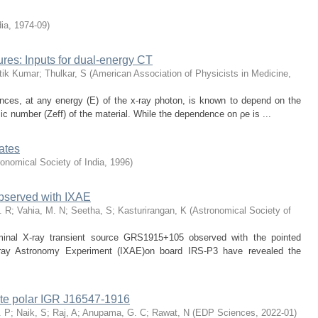
dia
,
1974-09
)
tures: Inputs for dual-energy CT
tik Kumar
;
Thulkar, S
(
American Association of Physicists in Medicine
,
ances, at any energy (E) of the x-ray photon, is known to depend on the
ic number (Zeff) of the material. While the dependence on ρe is ...
rates
onomical Society of India
,
1996
)
bserved with IXAE
. R
;
Vahia, M. N
;
Seetha, S
;
Kasturirangan, K
(
Astronomical Society of
uminal X-ray transient source GRS1915+105 observed with the pointed
X-ray Astronomy Experiment (IXAE)on board IRS-P3 have revealed the
iate polar IGR J16547-1916
. P
;
Naik, S
;
Raj, A
;
Anupama, G. C
;
Rawat, N
(
EDP Sciences
,
2022-01
)