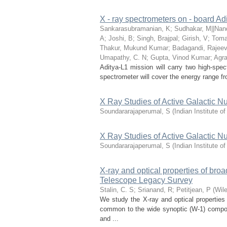
X - ray spectrometers on - board Adit
Sankarasubramanian, K
;
Sudhakar, M||Nand
A
;
Joshi, B
;
Singh, Brajpal
;
Girish, V
;
Tomar
Thakur, Mukund Kumar
;
Badagandi, Rajee
Umapathy, C. N
;
Gupta, Vinod Kumar
;
Agra
Aditya-L1 mission will carry two high-spec
spectrometer will cover the energy range fr
X Ray Studies of Active Galactic Nu
Soundararajaperumal, S
(
Indian Institute o
X Ray Studies of Active Galactic Nu
Soundararajaperumal, S
(
Indian Institute o
X-ray and optical properties of br
Telescope Legacy Survey
Stalin, C. S
;
Srianand, R
;
Petitjean, P
(
Wil
We study the X-ray and optical properties
common to the wide synoptic (W-1) comp
and ...