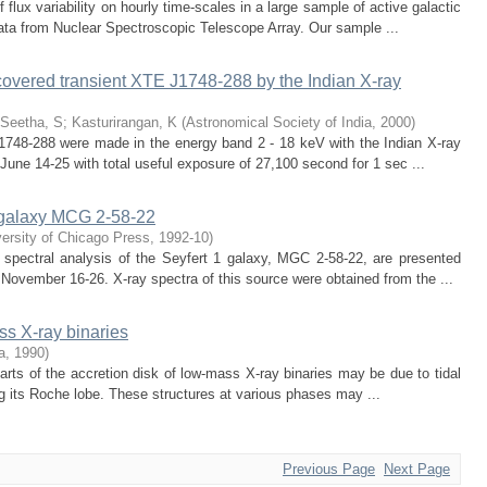
flux variability on hourly time-scales in a large sample of active galactic
ata from Nuclear Spectroscopic Telescope Array. Our sample ...
covered transient XTE J1748-288 by the Indian X-ray
Seetha, S
;
Kasturirangan, K
(
Astronomical Society of India
,
2000
)
1748-288 were made in the energy band 2 - 18 keV with the Indian X-ray
une 14-25 with total useful exposure of 27,100 second for 1 sec ...
1 galaxy MCG 2-58-22
ersity of Chicago Press
,
1992-10
)
) spectral analysis of the Seyfert 1 galaxy, MGC 2-58-22, are presented
ovember 16-26. X-ray spectra of this source were obtained from the ...
ss X-ray binaries
a
,
1990
)
 parts of the accretion disk of low-mass X-ray binaries may be due to tidal
g its Roche lobe. These structures at various phases may ...
Previous Page
Next Page