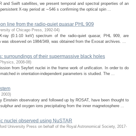
and Swift satellites, we present temporal and spectral properties of an
persistent X-ray period at ∼546 s confirming the optical spin ...
ion line from the radio-quiet quasar PHL 909
ersity of Chicago Press
,
1992-04
)
 X-ray (0.1-10 keV) spectrum of the radio-quiet quasar, PHL 909, are
h was observed on 1984/349, was obtained from the Exosat archives. ...
s: surroundings of their supermassive black holes
 Physics
,
2008-08
)
sion from Seyfert nuclei in the frame work of unification. In order to do
 matched in orientation-independent parameters is studied. The ...
ystem
,
2003
)
by Einstein observatory and followed up by ROSAT, have been thought to
 sulphur and oxygen ions precipitating from the inner magnetosphere ...
lactic nuclei observed using NuSTAR
ord University Press on behalf of the Royal Astronomical Society
,
2017-