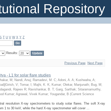
itutional Repository
S
T
U
V
W
X
Y
Z
Results:
Previous Page
Next Page
ya - L1 for solar flare studies
hakar, M
;
Nandi, Anuj
;
Ramadevi, M. C
;
Adoni, A. A
;
Kushwaha, A
;
pal||Girish, V
;
Tomar, I
;
Majhi, K. K
;
Kumar
;
Olekar, Manjunath
;
Bug, M
;
dagandi, Rajeev R
;
Ravishankar, B. T
;
Garg, Sarthak
;
Sitaramamurthy,
nod Kumar
;
Agrawal, Vivek Kumar
;
Yougandar, B
(
Current Science
tral resolution X-ray spectrometers to study solar flares. The soft X-ray
om 1 to 30 keV, while the hard X-ray spectrometer will cover ...