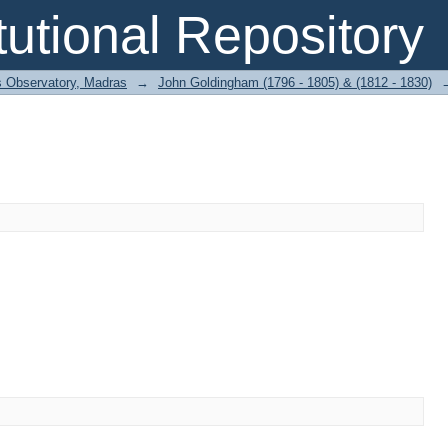
itutional Repository
 Observatory, Madras
→
John Goldingham (1796 - 1805) & (1812 - 1830)