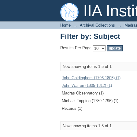
Filter by: Subject
IIA Inst
Home
→
Archival Collections
→
Madras
Filter by: Subject
Results Per Page:
Now showing items 1-5 of 1
John Goldingham (1796-1805) (1)
John Warren (1805-1812) (1)
Madras Observatory (1)
Michael Topping (1789-1796) (1)
Records (1)
Now showing items 1-5 of 1