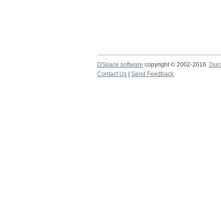
DSpace software
copyright © 2002-2016
Dur
Contact Us
|
Send Feedback