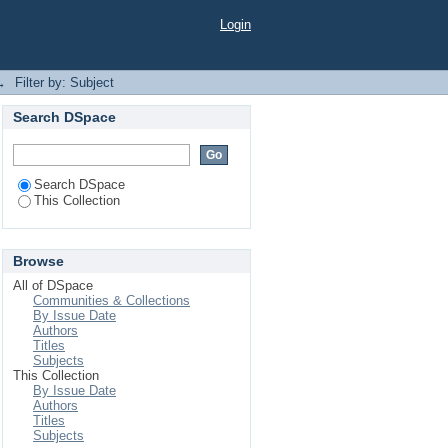
Login
→
Filter by: Subject
Search DSpace
Search DSpace
This Collection
Browse
All of DSpace
Communities & Collections
By Issue Date
Authors
Titles
Subjects
This Collection
By Issue Date
Authors
Titles
Subjects