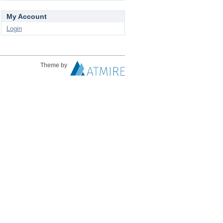
My Account
Login
Theme by