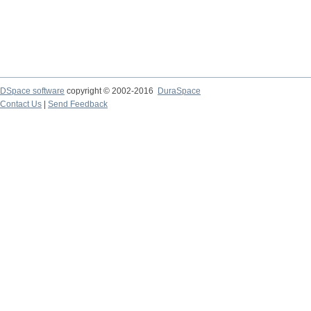
DSpace software
copyright © 2002-2016
DuraSpace
Contact Us
|
Send Feedback