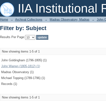
Filter by: Subject
IIA Institutional
Home
→
Archival Collections
→
Madras Observatory, Madras
→
John G
Filter by: Subject
Results Per Page:
Now showing items 1-5 of 1
John Goldingham (1796-1805) (1)
John Warren (1805-1812) (1)
Madras Observatory (1)
Michael Topping (1789-1796) (1)
Records (1)
Now showing items 1-5 of 1