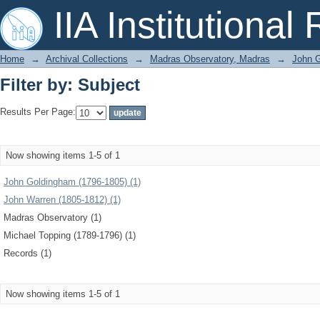
Filter by: Subject
IIA Institutional
Home
→
Archival Collections
→
Madras Observatory, Madras
→
John G
Filter by: Subject
Results Per Page:
Now showing items 1-5 of 1
John Goldingham (1796-1805) (1)
John Warren (1805-1812) (1)
Madras Observatory (1)
Michael Topping (1789-1796) (1)
Records (1)
Now showing items 1-5 of 1