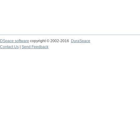
DSpace software
copyright © 2002-2016
DuraSpace
Contact Us
|
Send Feedback