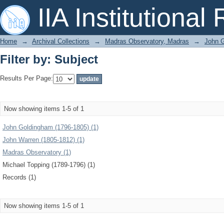
Filter by: Subject
IIA Institutional
Home
→
Archival Collections
→
Madras Observatory, Madras
→
John G
Filter by: Subject
Results Per Page:
Now showing items 1-5 of 1
John Goldingham (1796-1805) (1)
John Warren (1805-1812) (1)
Madras Observatory (1)
Michael Topping (1789-1796) (1)
Records (1)
Now showing items 1-5 of 1