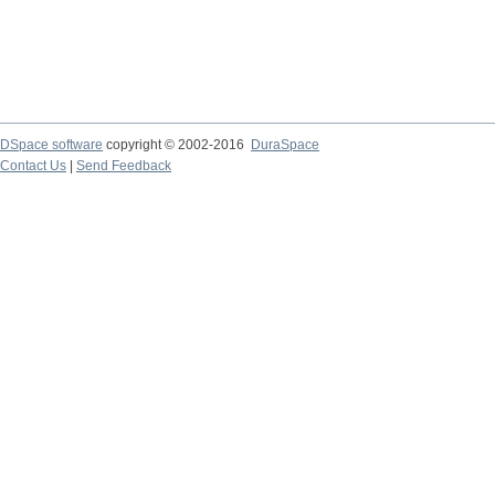
DSpace software
copyright © 2002-2016
DuraSpace
Contact Us
|
Send Feedback