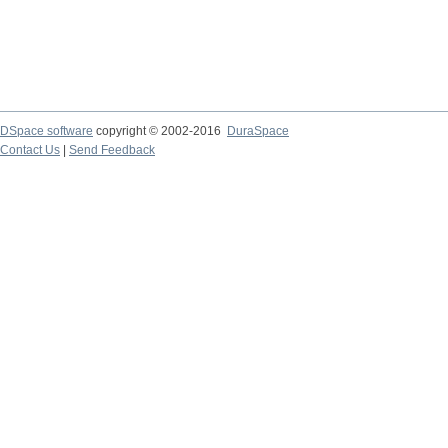
DSpace software
copyright © 2002-2016
DuraSpace
Contact Us
|
Send Feedback