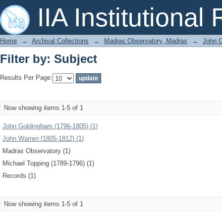
Filter by: Subject
IIA Institutional
Home
→
Archival Collections
→
Madras Observatory, Madras
→
John G
Filter by: Subject
Results Per Page:
Now showing items 1-5 of 1
John Goldingham (1796-1805) (1)
John Warren (1805-1812) (1)
Madras Observatory (1)
Michael Topping (1789-1796) (1)
Records (1)
Now showing items 1-5 of 1