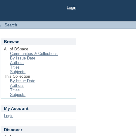
Login
→
Search
Browse
All of DSpace
Communities & Collections
By Issue Date
Authors
Titles
Subjects
This Collection
By Issue Date
Authors
Titles
Subjects
My Account
Login
Discover