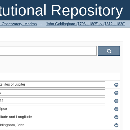
itutional Repository
 Observatory, Madras
→
John Goldingham (1796 - 1805) & (1812 - 1830)