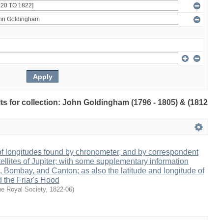
ults for collection: John Goldingham (1796 - 1805) & (1812
 of longitudes found by chronometer, and by correspondent
tellites of Jupiter; with some supplementary information
s, Bombay, and Canton; as also the latitude and longitude of
d the Friar's Hood
e Royal Society
,
1822-06
)