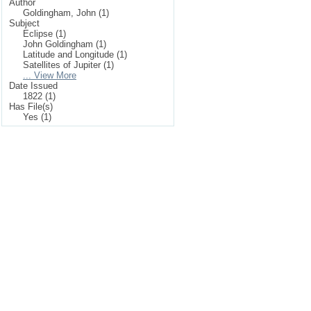
Author
Goldingham, John (1)
Subject
Eclipse (1)
John Goldingham (1)
Latitude and Longitude (1)
Satellites of Jupiter (1)
... View More
Date Issued
1822 (1)
Has File(s)
Yes (1)