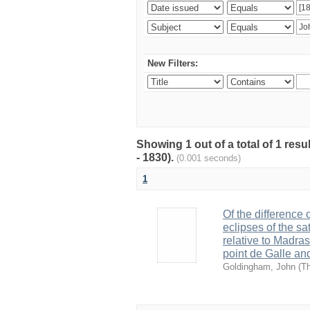
New Filters:
Showing 1 out of a total of 1 res
- 1830).
(0.001 seconds)
1
Of the difference
eclipses of the sa
relative to Madra
point de Galle an
Goldingham, John
(
Th