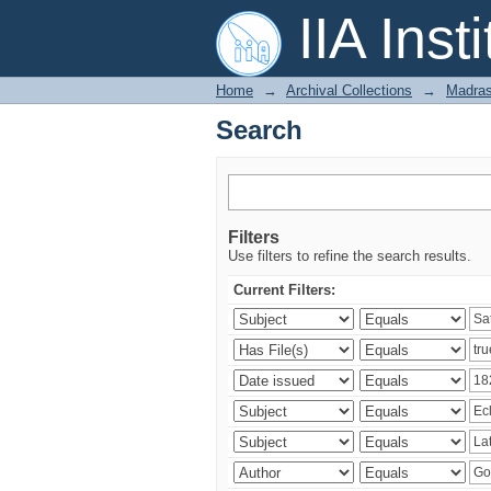
Search
IIA Inst
Home
→
Archival Collections
→
Madras
Search
Filters
Use filters to refine the search results.
Current Filters: