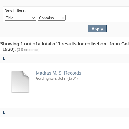
New Filters:
Showing 1 out of a total of 1 results for collection: John G
- 1830).
(0.0 seconds)
1
Madras M. S. Records
Goldingham, John
(
1794
)
1