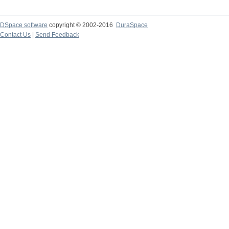
DSpace software
copyright © 2002-2016
DuraSpace
Contact Us
|
Send Feedback