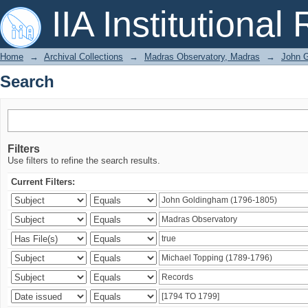
Search
IIA Institutional
Home
→
Archival Collections
→
Madras Observatory, Madras
→
John G
Search
Filters
Use filters to refine the search results.
Current Filters: