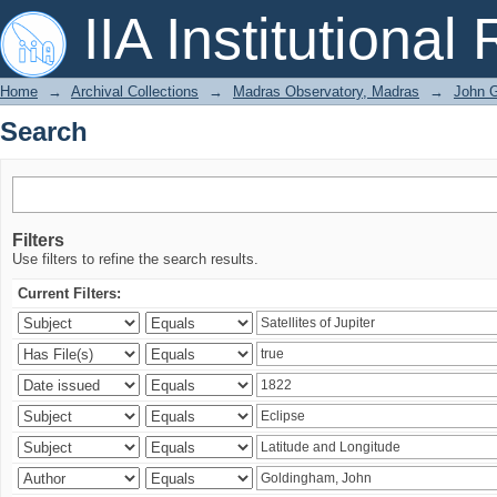
Search
IIA Institutional
Home
→
Archival Collections
→
Madras Observatory, Madras
→
John G
Search
Filters
Use filters to refine the search results.
Current Filters: