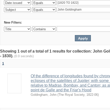
New Filters:
Showing 1 out of a total of 1 results for collection: John G
- 1830).
(0.0 seconds)
1
Of the difference of longitudes found by chro
eclipses of the satellites of Jupiter; with so
relative to Madras, Bombay, and Canton; as al
point de Galle and the Friar's Hood
Goldingham, John
(
The Royal Society
,
1822-06
)