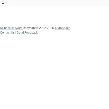
1
DSpace software
copyright © 2002-2016
DuraSpace
Contact Us
|
Send Feedback