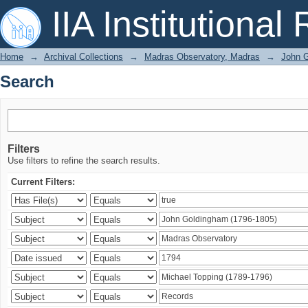
Search
IIA Institutional
Home
→
Archival Collections
→
Madras Observatory, Madras
→
John G
Search
Filters
Use filters to refine the search results.
Current Filters: