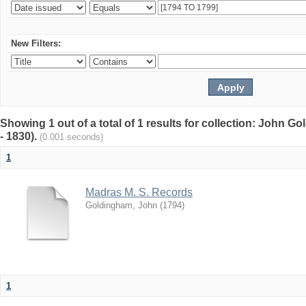
New Filters:
Showing 1 out of a total of 1 results for collection: John G
- 1830).
(0.001 seconds)
1
Madras M. S. Records
Goldingham, John
(
1794
)
1