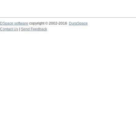
DSpace software
copyright © 2002-2016
DuraSpace
Contact Us
|
Send Feedback