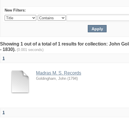
New Filters:
Showing 1 out of a total of 1 results for collection: John G
- 1830).
(0.001 seconds)
1
Madras M. S. Records
Goldingham, John
(
1794
)
1