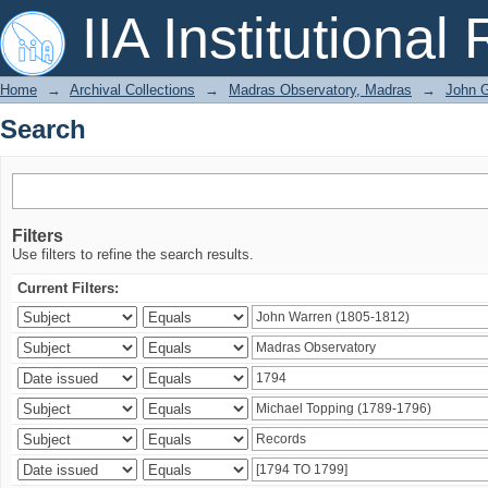
Search
IIA Institutional
Home
→
Archival Collections
→
Madras Observatory, Madras
→
John G
Search
Filters
Use filters to refine the search results.
Current Filters: