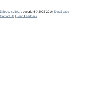
DSpace software
copyright © 2002-2016
DuraSpace
Contact Us
|
Send Feedback