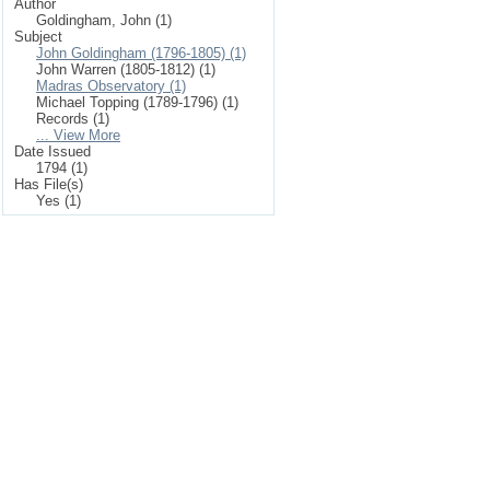
Author
Goldingham, John (1)
Subject
John Goldingham (1796-1805) (1)
John Warren (1805-1812) (1)
Madras Observatory (1)
Michael Topping (1789-1796) (1)
Records (1)
... View More
Date Issued
1794 (1)
Has File(s)
Yes (1)