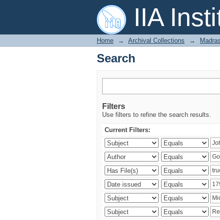
Search
IIA Inst
Home
→
Archival Collections
→
Madras
Search
Filters
Use filters to refine the search results.
Current Filters: