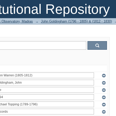
itutional Repository
 Observatory, Madras
→
John Goldingham (1796 - 1805) & (1812 - 1830)