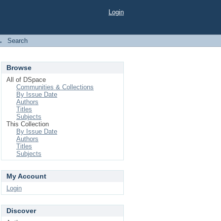
Login
→
Search
Browse
All of DSpace
Communities & Collections
By Issue Date
Authors
Titles
Subjects
This Collection
By Issue Date
Authors
Titles
Subjects
My Account
Login
Discover