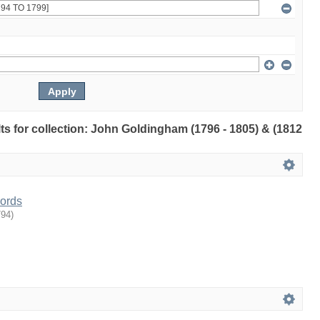
ults for collection: John Goldingham (1796 - 1805) & (1812
ords
794
)