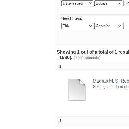
New Filters:
Showing 1 out of a total of 1 res
- 1830).
(0.001 seconds)
1
Madras M. S. Rec
Goldingham, John
(
1
1