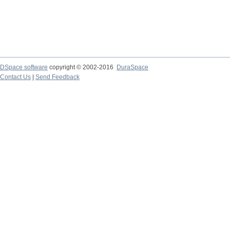
DSpace software
copyright © 2002-2016
DuraSpace
Contact Us
|
Send Feedback