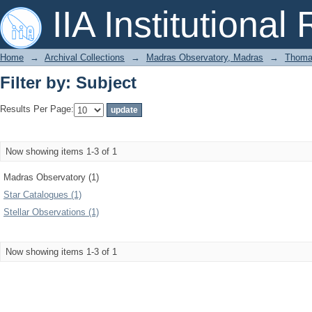
Filter by: Subject
IIA Institutional
Home
→
Archival Collections
→
Madras Observatory, Madras
→
Thomas
Filter by: Subject
Results Per Page:
Now showing items 1-3 of 1
Madras Observatory (1)
Star Catalogues (1)
Stellar Observations (1)
Now showing items 1-3 of 1