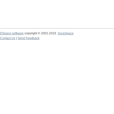
DSpace software
copyright © 2002-2016
DuraSpace
Contact Us
|
Send Feedback