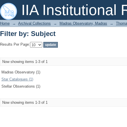
Filter by: Subject
IIA Institutional
Home
→
Archival Collections
→
Madras Observatory, Madras
→
Thomas
Filter by: Subject
Results Per Page:
Now showing items 1-3 of 1
Madras Observatory (1)
Star Catalogues (1)
Stellar Observations (1)
Now showing items 1-3 of 1