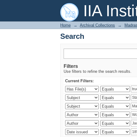
Search
IIA Inst
Home
→
Archival Collections
→
Madras
Search
Filters
Use filters to refine the search results.
Current Filters: