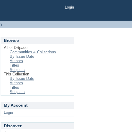
Login
h
Browse
All of DSpace
Communities & Collections
By Issue Date
Authors
Titles
Subjects
This Collection
By Issue Date
Authors
Titles
Subjects
My Account
Login
Discover