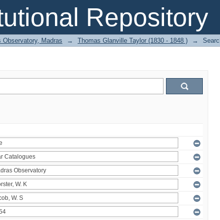
itutional Repository
 Observatory, Madras
→
Thomas Glanville Taylor (1830 - 1848 )
→
Searc