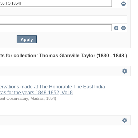
lts for collection: Thomas Glanville Taylor (1830 - 1848 ).
ervations made at The Honorable The East India
as for the years 1848-1852, Vol.8
nt Observatory, Madras
,
1854
)