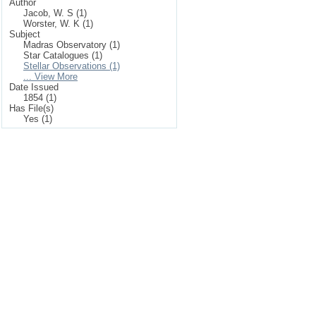
Author
Jacob, W. S (1)
Worster, W. K (1)
Subject
Madras Observatory (1)
Star Catalogues (1)
Stellar Observations (1)
... View More
Date Issued
1854 (1)
Has File(s)
Yes (1)