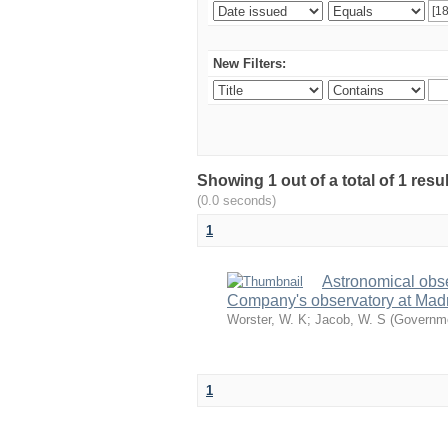
New Filters:
Showing 1 out of a total of 1 resu
(0.0 seconds)
1
Astronomical obs
Company's observatory at Madr
Worster, W. K
;
Jacob, W. S
(
Governme
1