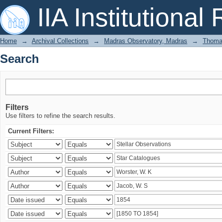
Search
IIA Institutional
Home
→
Archival Collections
→
Madras Observatory, Madras
→
Thomas
Search
Filters
Use filters to refine the search results.
Current Filters: