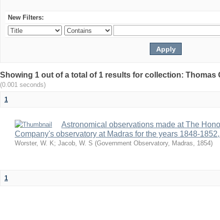
New Filters:
Showing 1 out of a total of 1 results for collection: Thomas G
(0.001 seconds)
1
Astronomical observations made at The Hono
Company's observatory at Madras for the years 1848-1852,
Worster, W. K
;
Jacob, W. S
(
Government Observatory, Madras
,
1854
)
1