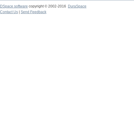
DSpace software
copyright © 2002-2016
DuraSpace
Contact Us
|
Send Feedback