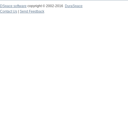
DSpace software
copyright © 2002-2016
DuraSpace
Contact Us
|
Send Feedback