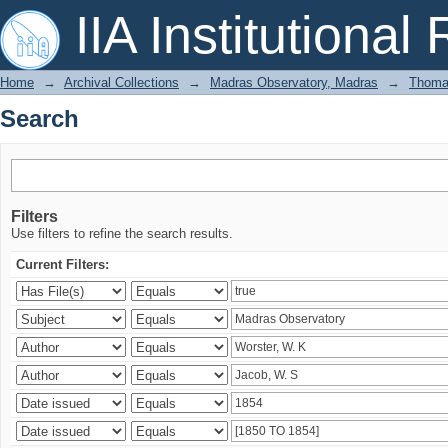
Search
IIA Institutional
Home
→
Archival Collections
→
Madras Observatory, Madras
→
Thomas
Search
Filters
Use filters to refine the search results.
Current Filters: