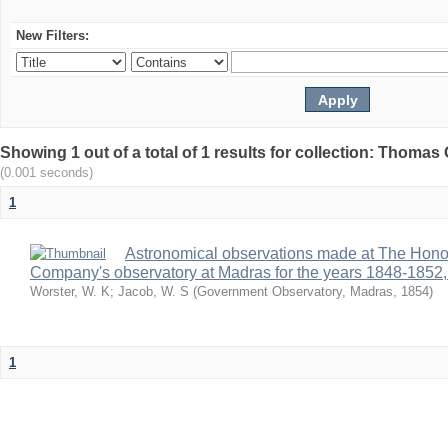
New Filters:
Showing 1 out of a total of 1 results for collection: Thomas G
(0.001 seconds)
1
Astronomical observations made at The Hono
Company's observatory at Madras for the years 1848-1852,
Worster, W. K
;
Jacob, W. S
(
Government Observatory, Madras
,
1854
)
1