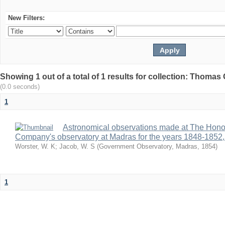
New Filters:
Showing 1 out of a total of 1 results for collection: Thomas G
(0.0 seconds)
1
Astronomical observations made at The Hono
Company's observatory at Madras for the years 1848-1852,
Worster, W. K
;
Jacob, W. S
(
Government Observatory, Madras
,
1854
)
1