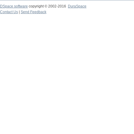
DSpace software
copyright © 2002-2016
DuraSpace
Contact Us
|
Send Feedback