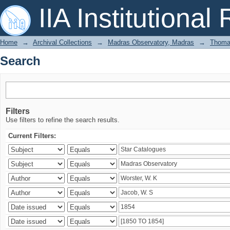
Search
IIA Institutional
Home
→
Archival Collections
→
Madras Observatory, Madras
→
Thomas
Search
Filters
Use filters to refine the search results.
Current Filters: