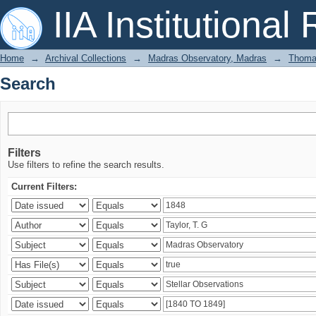
Search
IIA Institutional
Home
→
Archival Collections
→
Madras Observatory, Madras
→
Thomas
Search
Filters
Use filters to refine the search results.
Current Filters: