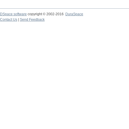
DSpace software
copyright © 2002-2016
DuraSpace
Contact Us
|
Send Feedback