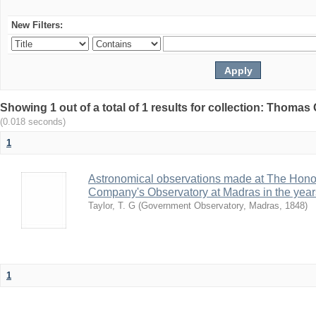
New Filters:
Showing 1 out of a total of 1 results for collection: Thomas G
(0.018 seconds)
1
Astronomical observations made at The Hono
Company's Observatory at Madras in the year
Taylor, T. G
(
Government Observatory, Madras
,
1848
)
1