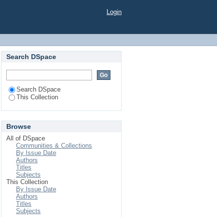
Login
Search DSpace
Search DSpace
This Collection
Browse
All of DSpace
Communities & Collections
By Issue Date
Authors
Titles
Subjects
This Collection
By Issue Date
Authors
Titles
Subjects