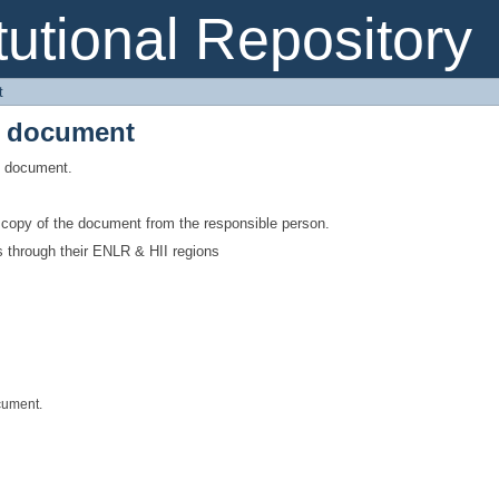
e document
itutional Repository
t
e document
is document.
a copy of the document from the responsible person.
s through their ENLR & HII regions
cument.