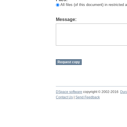
All files (of this document) in restricted
Message:
DSpace software
copyright © 2002-2016
Dur
Contact Us
|
Send Feedback