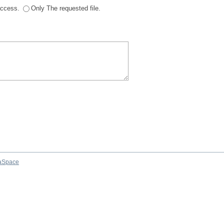
 access.
Only The requested file.
aSpace