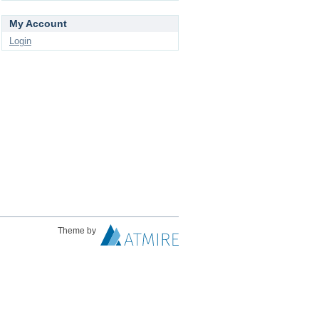
My Account
Login
Theme by