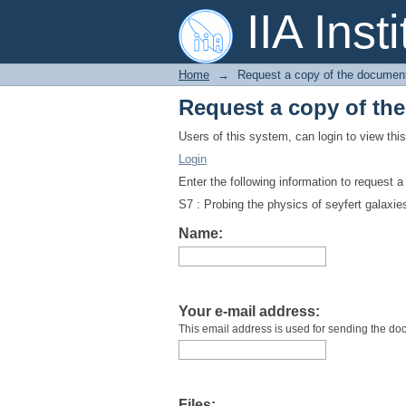
Request a copy of th
IIA Inst
Home
→
Request a copy of the documen
Request a copy of th
Users of this system, can login to view th
Login
Enter the following information to request 
S7 : Probing the physics of seyfert galaxie
Name:
Your e-mail address:
This email address is used for sending the do
Files: