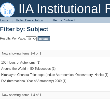
Filter by: Subject
IIA Institutional
Home
→
Video Presentation
→
Filter by: Subject
Filter by: Subject
Results Per Page:
Now showing items 1-4 of 1
100 Hours of Astronomy (1)
Around the World in 80 Telescopes (1)
Himalayan Chandra Telescope (Indian Astronomical Observatory, Hanle) (1)
IYA (International Year of Astronomy) 2009 (1)
Now showing items 1-4 of 1