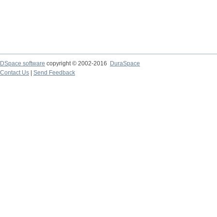
DSpace software
copyright © 2002-2016
DuraSpace
Contact Us
|
Send Feedback