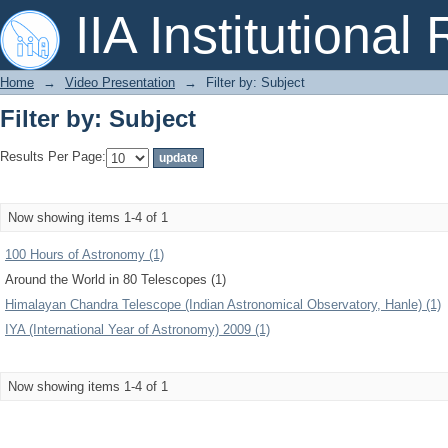
Filter by: Subject
IIA Institutional
Home
→
Video Presentation
→
Filter by: Subject
Filter by: Subject
Results Per Page:
Now showing items 1-4 of 1
100 Hours of Astronomy (1)
Around the World in 80 Telescopes (1)
Himalayan Chandra Telescope (Indian Astronomical Observatory, Hanle) (1)
IYA (International Year of Astronomy) 2009 (1)
Now showing items 1-4 of 1