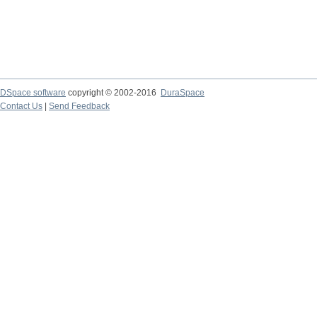
DSpace software
copyright © 2002-2016
DuraSpace
Contact Us
|
Send Feedback