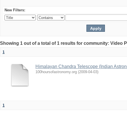
New Filters:
Showing 1 out of a total of 1 results for community: Video 
1
Himalayan Chandra Telescope (Indian Astron
100hoursofastronomy.org
(
2009-04-03
)
1