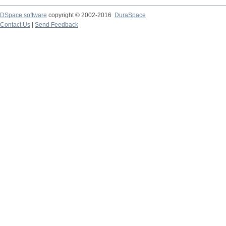
DSpace software
copyright © 2002-2016
DuraSpace
Contact Us
|
Send Feedback