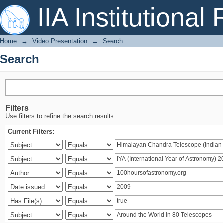
Search
IIA Institutional
Home
→
Video Presentation
→
Search
Search
Filters
Use filters to refine the search results.
Current Filters: