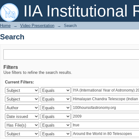
Search
IIA Institutional
Home
→
Video Presentation
→
Search
Search
Filters
Use filters to refine the search results.
Current Filters: