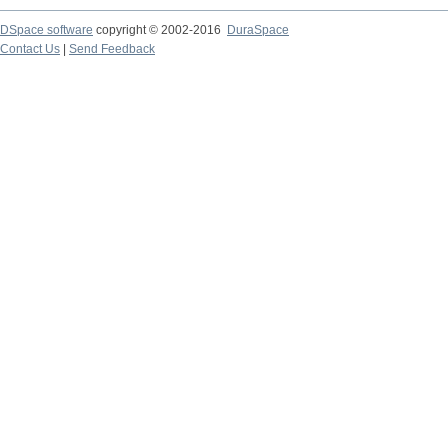
DSpace software
copyright © 2002-2016
DuraSpace
Contact Us
|
Send Feedback