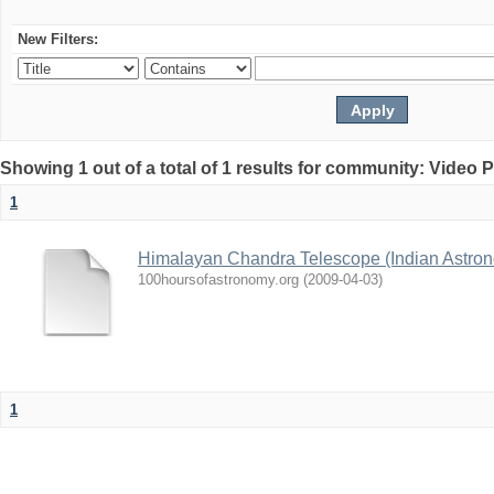
New Filters:
Showing 1 out of a total of 1 results for community: Video 
1
Himalayan Chandra Telescope (Indian Astron
100hoursofastronomy.org
(
2009-04-03
)
1