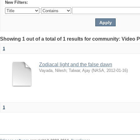
New Filters:
Showing 1 out of a total of 1 results for community: Video 
1
Zodiacal light and the false dawn
Vayada, Nilesh
;
Talwar, Ajay
(
NASA
,
2012-01-16
)
1