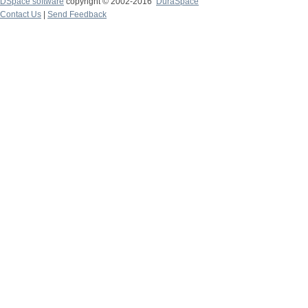
DSpace software
copyright © 2002-2016
DuraSpace
Contact Us
|
Send Feedback