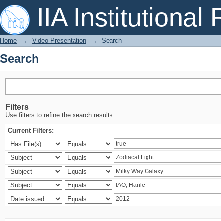
Search
IIA Institutional
Home
→
Video Presentation
→
Search
Search
Filters
Use filters to refine the search results.
Current Filters: