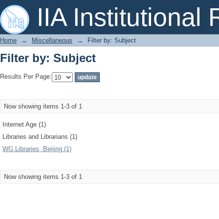
Filter by: Subject
IIA Institutional
Home
→
Miscellaneous
→
Filter by: Subject
Filter by: Subject
Results Per Page:
Now showing items 1-3 of 1
Internet Age (1)
Libraries and Librarians (1)
WG Libraries, Beijing (1)
Now showing items 1-3 of 1