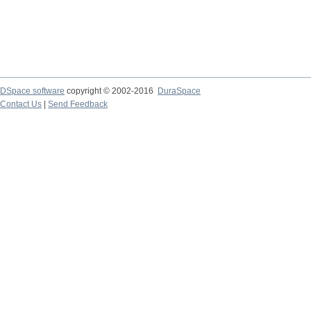
DSpace software
copyright © 2002-2016
DuraSpace
Contact Us
|
Send Feedback