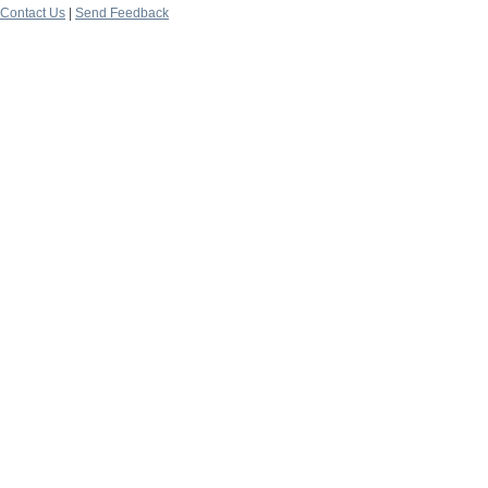
Contact Us
|
Send Feedback