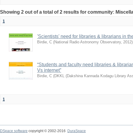
Showing 2 out of a total of 2 results for community: Miscel
1
'Scientists' need for libraries & librarians in th
Birdie, C
(
National Radio Astronomy Observatory
,
2012
)
“Students and faculty need libraries & librarian
Vs internet”
Birdie, C
(
DKKL (Dakshina Kannada Kodagu Library Ass
1
DSpace software
copyright © 2002-2016
DuraSpace