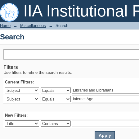
Search
IIA Institutional
Home
→
Miscellaneous
→
Search
Search
Filters
Use filters to refine the search results.
Current Filters:
New Filters: