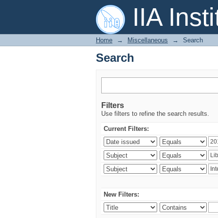
Search
IIA Inst
Home
→
Miscellaneous
→
Search
Search
Filters
Use filters to refine the search results.
Current Filters:
New Filters: