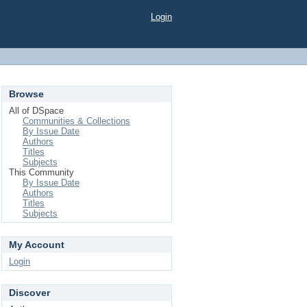
Login
Browse
All of DSpace
Communities & Collections
By Issue Date
Authors
Titles
Subjects
This Community
By Issue Date
Authors
Titles
Subjects
My Account
Login
Discover