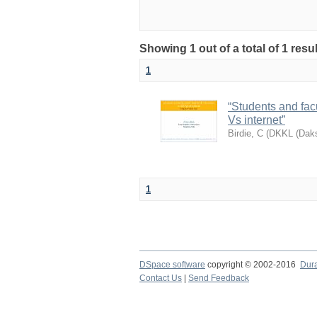
Showing 1 out of a total of 1 res
1
“Students and facul
Vs internet”
Birdie, C
(
DKKL (Daks
1
DSpace software
copyright © 2002-2016
Dur
Contact Us
|
Send Feedback