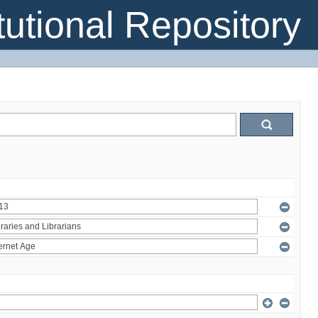
itutional Repository