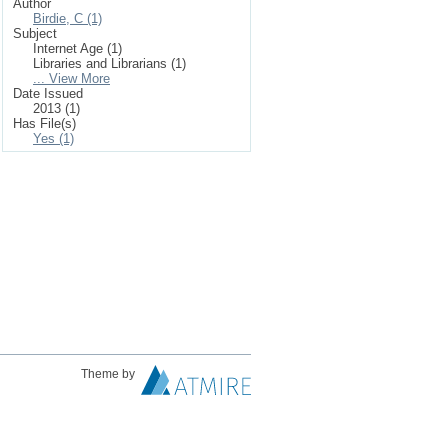
Author
Birdie, C (1)
Subject
Internet Age (1)
Libraries and Librarians (1)
... View More
Date Issued
2013 (1)
Has File(s)
Yes (1)
Theme by