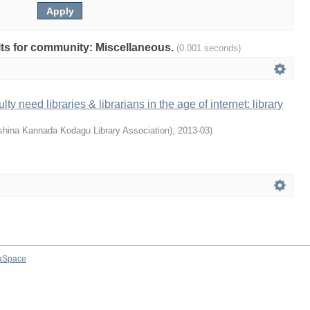
ults for community: Miscellaneous.
(0.001 seconds)
ty need libraries & librarians in the age of internet: library
hina Kannada Kodagu Library Association)
,
2013-03
)
aSpace