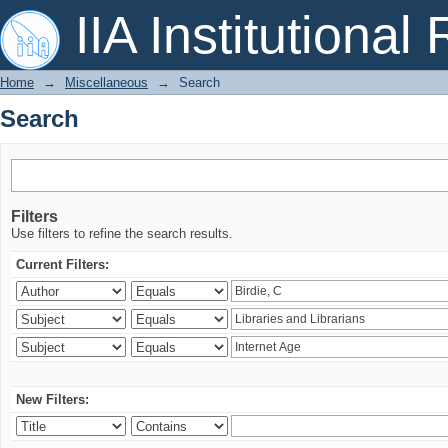
Search
IIA Institutional
Home
→
Miscellaneous
→
Search
Search
Filters
Use filters to refine the search results.
Current Filters:
New Filters: