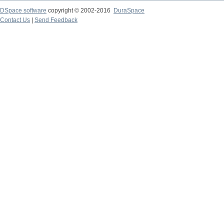
DSpace software
copyright © 2002-2016
DuraSpace
Contact Us
|
Send Feedback