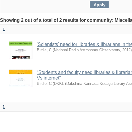
Showing 2 out of a total of 2 results for community: Miscel
1
'Scientists' need for libraries & librarians in th
Birdie, C
(
National Radio Astronomy Observatory
,
2012
)
“Students and faculty need libraries & librarian
Vs internet”
Birdie, C
(
DKKL (Dakshina Kannada Kodagu Library Ass
1