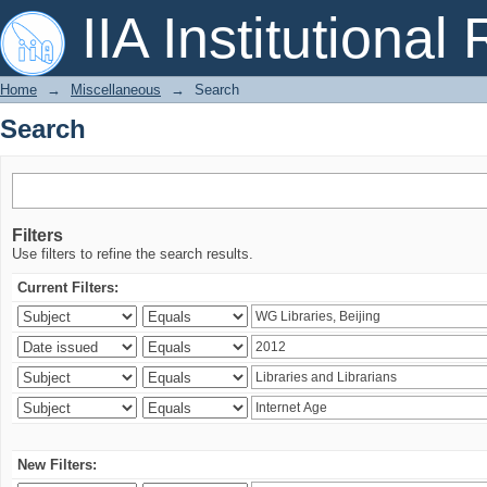
Search
IIA Institutional
Home
→
Miscellaneous
→
Search
Search
Filters
Use filters to refine the search results.
Current Filters:
New Filters: