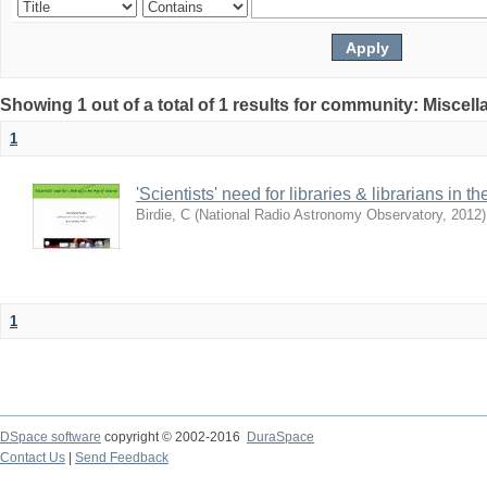
Showing 1 out of a total of 1 results for community: Miscel
1
'Scientists' need for libraries & librarians in th
Birdie, C
(
National Radio Astronomy Observatory
,
2012
)
1
DSpace software
copyright © 2002-2016
DuraSpace
Contact Us
|
Send Feedback