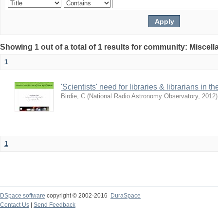
Showing 1 out of a total of 1 results for community: Miscel
1
'Scientists' need for libraries & librarians in th
Birdie, C
(
National Radio Astronomy Observatory
,
2012
)
1
DSpace software
copyright © 2002-2016
DuraSpace
Contact Us
|
Send Feedback