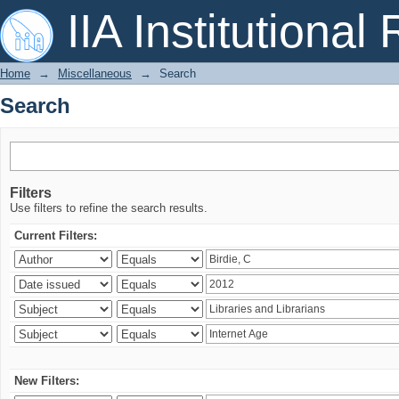
Search
IIA Institutional
Home
→
Miscellaneous
→
Search
Search
Filters
Use filters to refine the search results.
Current Filters:
New Filters: