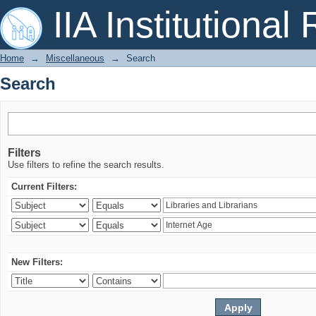
Search
IIA Institutional
Home
→
Miscellaneous
→
Search
Search
Filters
Use filters to refine the search results.
Current Filters:
New Filters: