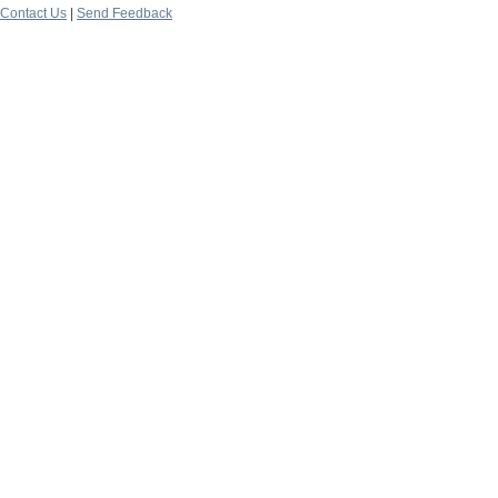
Contact Us
|
Send Feedback