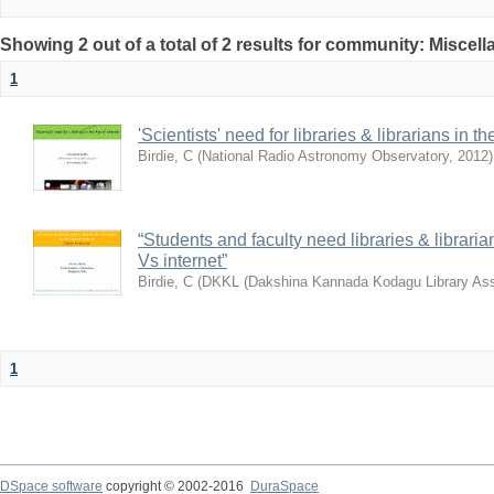
Showing 2 out of a total of 2 results for community: Miscel
1
'Scientists' need for libraries & librarians in th
Birdie, C
(
National Radio Astronomy Observatory
,
2012
)
“Students and faculty need libraries & librarian
Vs internet”
Birdie, C
(
DKKL (Dakshina Kannada Kodagu Library Ass
1
DSpace software
copyright © 2002-2016
DuraSpace