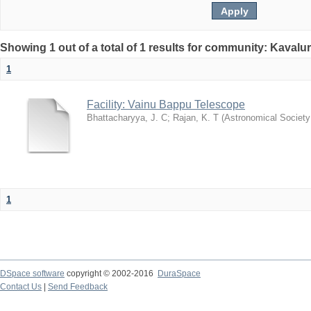
Showing 1 out of a total of 1 results for community: Kavalur
1
Facility: Vainu Bappu Telescope
Bhattacharyya, J. C
;
Rajan, K. T
(
Astronomical Society 
1
DSpace software
copyright © 2002-2016
DuraSpace
Contact Us
|
Send Feedback