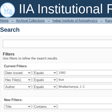
Search
IIA Institutional
Home
→
Archival Collections
→
Indian Institute of Astrophysics
→
Kava
Search
Filters
Use filters to refine the search results.
Current Filters:
New Filters: