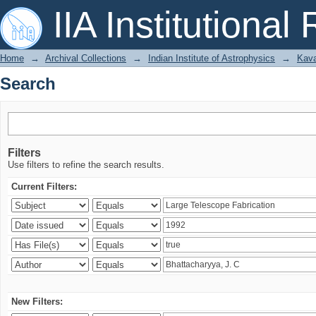
Search
IIA Institutional
Home
→
Archival Collections
→
Indian Institute of Astrophysics
→
Kava
Search
Filters
Use filters to refine the search results.
Current Filters:
New Filters: