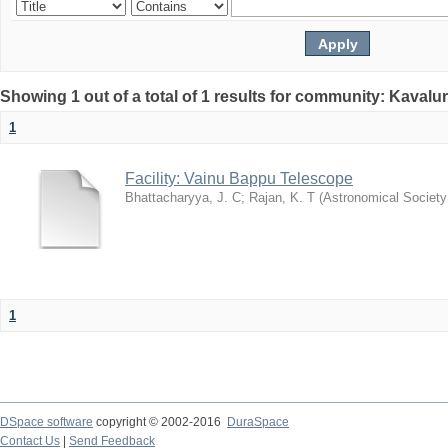
Showing 1 out of a total of 1 results for community: Kavalur
1
Facility: Vainu Bappu Telescope
Bhattacharyya, J. C
;
Rajan, K. T
(
Astronomical Society 
1
DSpace software
copyright © 2002-2016
DuraSpace
Contact Us
|
Send Feedback