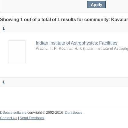
Showing 1 out of a total of 1 results for community: Kavalur
1
Indian Institute of Astrophysics: Facilities
Prabhu, T. P
;
Kochhar, R. K
(
Indian Institute of Astroph
1
DSpace software
copyright © 2002-2016
DuraSpace
Contact Us
|
Send Feedback